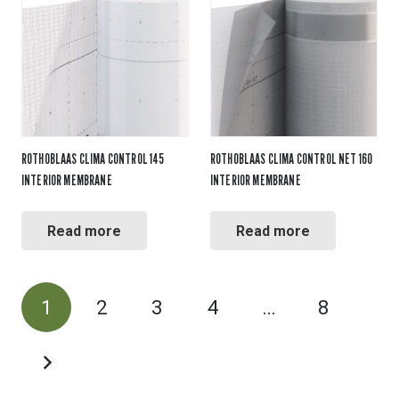
ROTHOBLAAS CLIMA CONTROL 145
ROTHOBLAAS CLIMA CONTROL NET 160
INTERIOR MEMBRANE
INTERIOR MEMBRANE
Read more
Read more
POSTS
1
2
3
4
…
8
PAGINATION