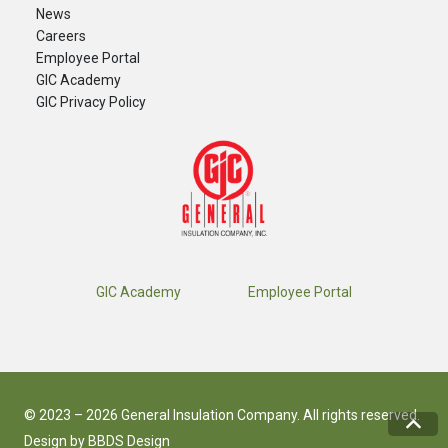
News
Careers
​Employee Portal
GIC Academy
GIC Privacy Policy
GIC Academy
Employee Portal
© 2023 – 2026 General Insulation Company. All rights reserved.
Design by
BBDS Design