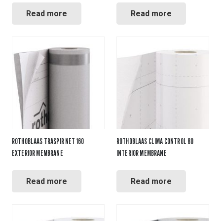
Read more
Read more
ROTHOBLAAS TRASPIR NET 160
ROTHOBLAAS CLIMA CONTROL 80
EXTERIOR MEMBRANE
INTERIOR MEMBRANE
Read more
Read more