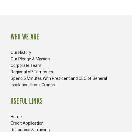
WHO WE ARE
Our History
Our Pledge & Mission
Corporate Team
Regional VP Territories
Spend 5 Minutes With President and CEO of General
Insulation, Frank Granara
USEFUL LINKS
Home
Credit Application
Resources & Training