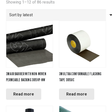
Sorted
Showing 1–12 of 86 results
by
latest
3M AIR BARRIER WITH NON-WOVEN
3M ULTRA CONFORMABLE FLASHING
PERMEABLE BACKING 3015VP-NW
TAPE 3015UC
Read more
Read more