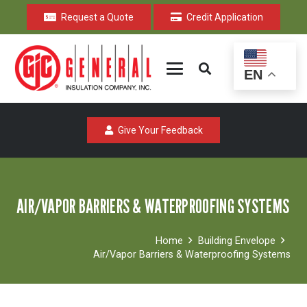
Request a Quote
Credit Application
EN
Give Your Feedback
AIR/VAPOR BARRIERS & WATERPROOFING SYSTEMS
Home
Building Envelope
Air/Vapor Barriers & Waterproofing Systems