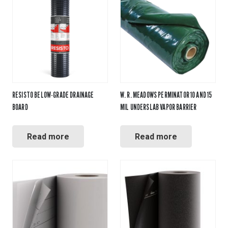
RESISTO BELOW-GRADE DRAINAGE
W. R. MEADOWS PERMINATOR 10 AND 15
BOARD
MIL UNDERSLAB VAPOR BARRIER
Read more
Read more