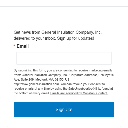
Get news from General Insulation Company, Inc. 
delivered to your inbox. Sign up for updates!
Email
By submitting this form, you are consenting to receive marketing emails
from: General Insulation Company, Inc., Corporate Address:, 278 Mystic
Ave, Suite 209, Medford, MA, 02155, US,
http://www.generalinsulation.com. You can revoke your consent to
receive emails at any time by using the SafeUnsubscribe® link, found at
the bottom of every email.
Emails are serviced by Constant Contact.
Sign Up!