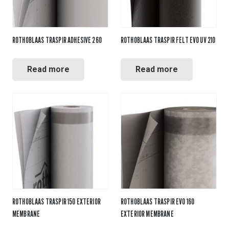
ROTHOBLAAS TRASPIR ADHESIVE 260
ROTHOBLAAS TRASPIR FELT EVO UV 210
Read more
Read more
ROTHOBLAAS TRASPIR 150 EXTERIOR
ROTHOBLAAS TRASPIR EVO 160
MEMBRANE
EXTERIOR MEMBRANE