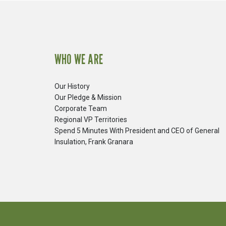
WHO WE ARE
Our History
Our Pledge & Mission
Corporate Team
Regional VP Territories
Spend 5 Minutes With President and CEO of General
Insulation, Frank Granara