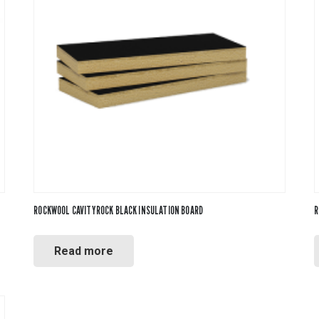
ROCKWOOL CAVITYROCK BLACK INSULATION BOARD
R
Read more