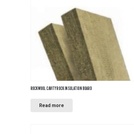
ROCKWOOL CAVITYROCK INSULATION BOARD
Read more