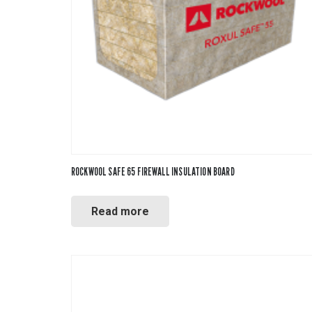
Mineral W
Phenolic
ROCKWOOL SAFE 65 FIREWALL INSULATION BOARD
Polyiso
Read more
Polystyre