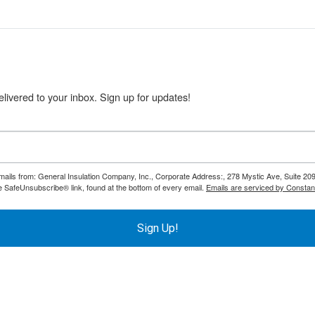
livered to your inbox. Sign up for updates!
emails from: General Insulation Company, Inc., Corporate Address:, 278 Mystic Ave, Suite 20
e SafeUnsubscribe® link, found at the bottom of every email.
Emails are serviced by Constan
Sign Up!