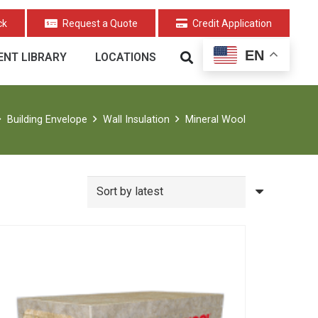
ck
Request a Quote
Credit Application
EN
NT LIBRARY
LOCATIONS
Building Envelope
Wall Insulation
Mineral Wool