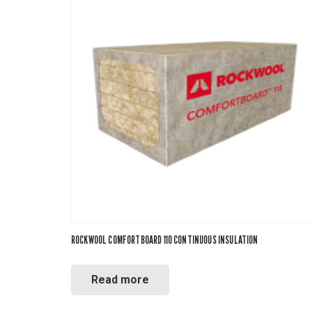
ROCKWOOL COMFORTBOARD 110 CONTINUOUS INSULATION
Read more