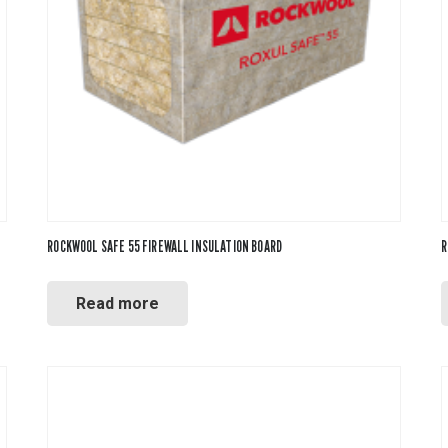
ool
ROCKWOOL SAFE 55 FIREWALL INSULATION BOARD
R
Read more
ne