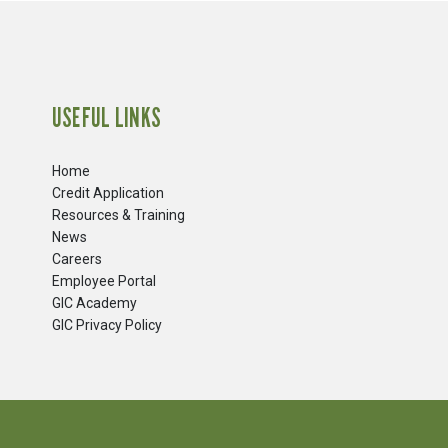
USEFUL LINKS
Home
Credit Application
Resources & Training
News
Careers
​Employee Portal
GIC Academy
GIC Privacy Policy