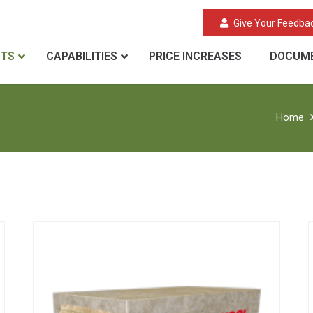
Give Your Feedba
CTS
CAPABILITIES
PRICE INCREASES
DOCUME
Home