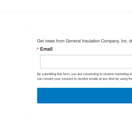
Get news from General Insulation Company, Inc. de
Email
By submitting this form, you are consenting to receive marketing 
can revoke your consent to receive emails at any time by using th