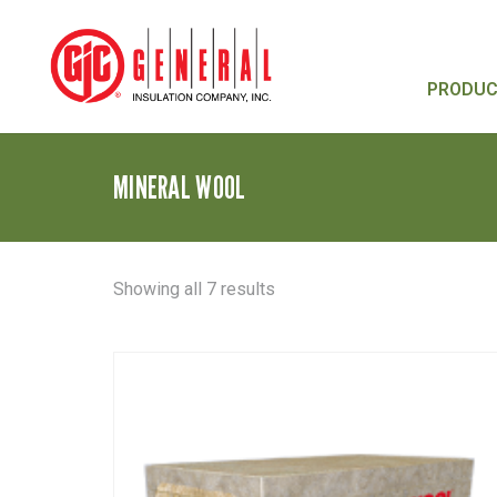
PRODU
MINERAL WOOL
Sorted
Showing all 7 results
by
latest