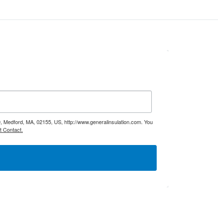
9, Medford, MA, 02155, US, http://www.generalinsulation.com. You
t Contact.