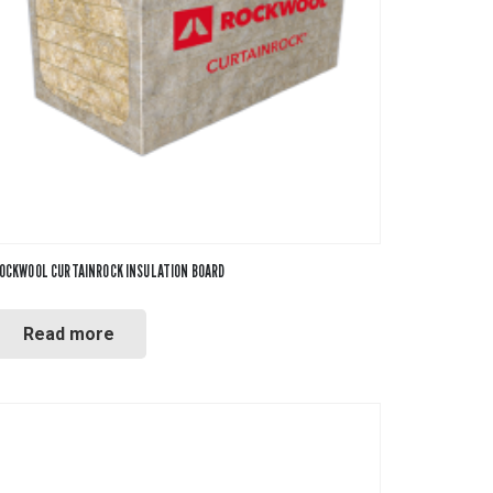
OCKWOOL CURTAINROCK INSULATION BOARD
Read more