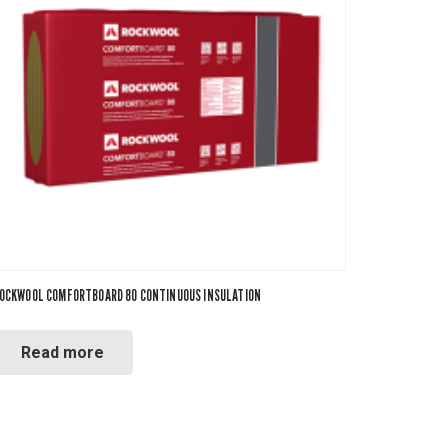
OCKWOOL COMFORTBOARD 80 CONTINUOUS INSULATION
Read more