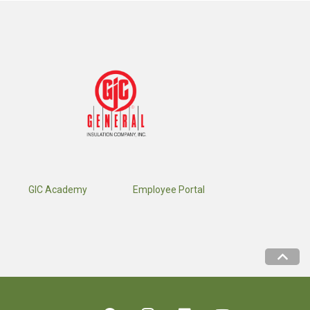
GIC Academy
Employee Portal