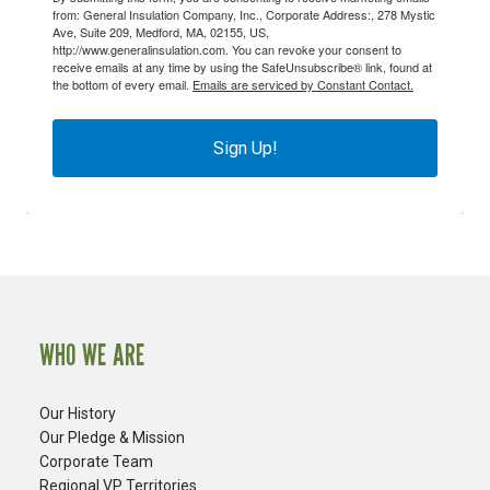
from: General Insulation Company, Inc., Corporate Address:, 278 Mystic
Ave, Suite 209, Medford, MA, 02155, US,
http://www.generalinsulation.com. You can revoke your consent to
receive emails at any time by using the SafeUnsubscribe® link, found at
the bottom of every email.
Emails are serviced by Constant Contact.
Sign Up!
WHO WE ARE
Our History
Our Pledge & Mission
Corporate Team
Regional VP Territories