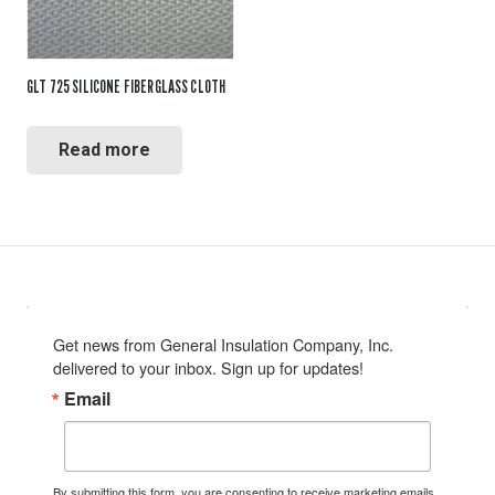
GLT 725 SILICONE FIBERGLASS CLOTH
Read more
Get news from General Insulation Company, Inc. 
delivered to your inbox. Sign up for updates!
Email
By submitting this form, you are consenting to receive marketing emails