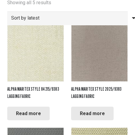
Sorted
Showing all 5 results
by
latest
ALPHA MARITEX STYLE 84215/9383
ALPHA MARITEX STYLE 2025/9383
LAGGING FABRIC
LAGGING FABRIC
Read more
Read more