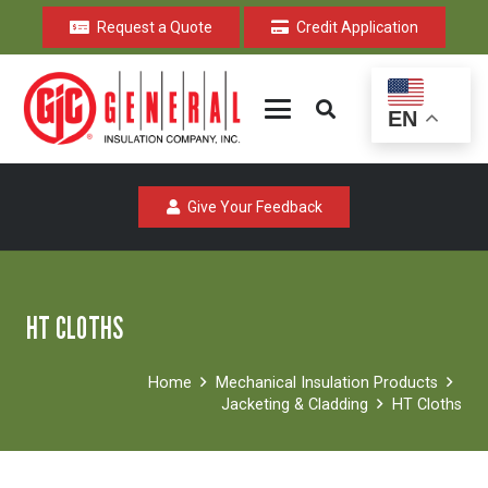
Request a Quote
Credit Application
EN
Give Your Feedback
HT CLOTHS
Home
Mechanical Insulation Products
Jacketing & Cladding
HT Cloths