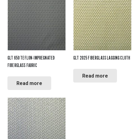
GLT 650 TEFLON-IMPREGNATED
GLT 2025 FIBERGLASS LAGGING CLOTH
FIBERGLASS FABRIC
Read more
Read more