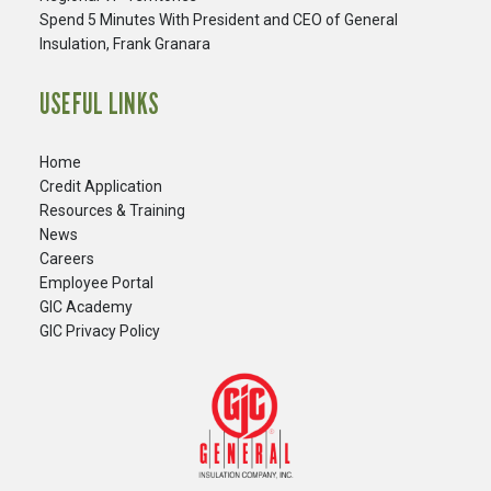
Spend 5 Minutes With President and CEO of General
Insulation, Frank Granara
USEFUL LINKS
Home
Credit Application
Resources & Training
News
Careers
​Employee Portal
GIC Academy
GIC Privacy Policy