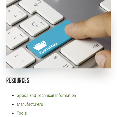
RESOURCES
Specs and Technical Information
Manufacturers
Tools