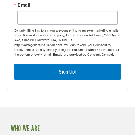
Email
By submitting this form, you are consenting to receive marketing emails
from: General Insulation Company, Inc., Corporate Address:, 278 Mystic
Ave, Suite 209, Medford, MA, 02155, US,
http://www.generalinsulation.com. You can revoke your consent to
receive emails at any time by using the SafeUnsubscribe® link, found at
the bottom of every email.
Emails are serviced by Constant Contact.
Sign Up!
WHO WE ARE