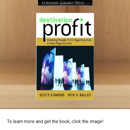
To learn more and get the book, click the image!