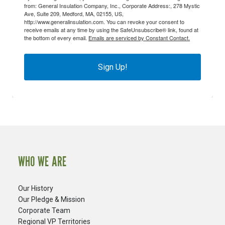
from: General Insulation Company, Inc., Corporate Address:, 278 Mystic
Ave, Suite 209, Medford, MA, 02155, US,
http://www.generalinsulation.com. You can revoke your consent to
receive emails at any time by using the SafeUnsubscribe® link, found at
the bottom of every email.
Emails are serviced by Constant Contact.
Sign Up!
WHO WE ARE
Our History
Our Pledge & Mission
Corporate Team
Regional VP Territories