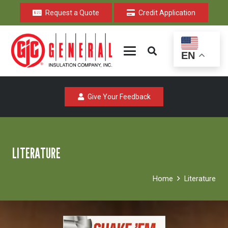
Request a Quote
Credit Application
EN
Give Your Feedback
LITERATURE
Home
Literature