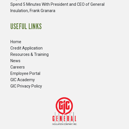
Spend 5 Minutes With President and CEO of General
Insulation, Frank Granara
USEFUL LINKS
Home
Credit Application
Resources & Training
News
Careers
​Employee Portal
GIC Academy
GIC Privacy Policy