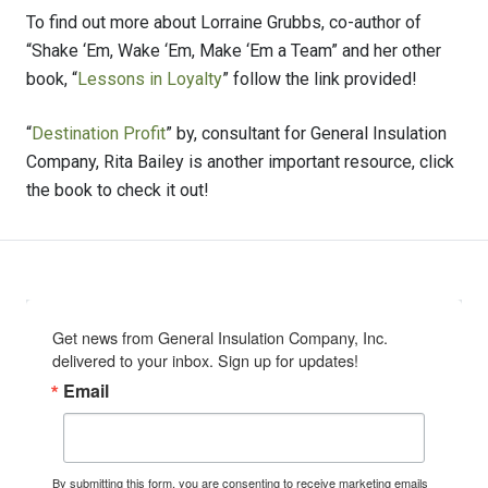
To find out more about Lorraine Grubbs, co-author of
“Shake ‘Em, Wake ‘Em, Make ‘Em a Team” and her other
book, “
Lessons in Loyalty
” follow the link provided!
“
Destination Profit
” by, consultant for General Insulation
Company, Rita Bailey is another important resource, click
the book to check it out!
Get news from General Insulation Company, Inc. 
delivered to your inbox. Sign up for updates!
Email
By submitting this form, you are consenting to receive marketing emails