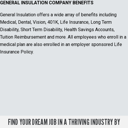
GENERAL INSULATION COMPANY BENEFITS
General Insulation offers a wide array of benefits including
Medical, Dental, Vision, 401K, Life Insurance, Long Term
Disability, Short Term Disability, Health Savings Accounts,
Tuition Reimbursement and more. All employees who enroll in a
medical plan are also enrolled in an employer sponsored Life
Insurance Policy.
FIND YOUR DREAM JOB IN A THRIVING INDUSTRY BY