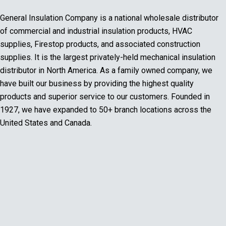
General Insulation Company is a national wholesale distributor
of commercial and industrial insulation products, HVAC
supplies, Firestop products, and associated construction
supplies. It is the largest privately-held mechanical insulation
distributor in North America. As a family owned company, we
have built our business by providing the highest quality
products and superior service to our customers. Founded in
1927, we have expanded to 50+ branch locations across the
United States and Canada.