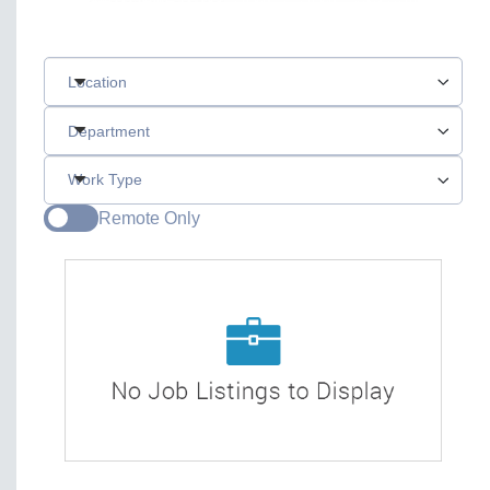
Location
Department
Work Type
Remote Only