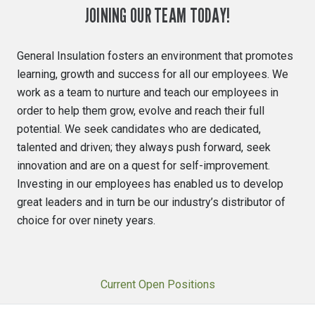
JOINING OUR TEAM TODAY!
General Insulation fosters an environment that promotes
learning, growth and success for all our employees. We
work as a team to nurture and teach our employees in
order to help them grow, evolve and reach their full
potential. We seek candidates who are dedicated,
talented and driven; they always push forward, seek
innovation and are on a quest for self-improvement.
Investing in our employees has enabled us to develop
great leaders and in turn be our industry’s distributor of
choice for over ninety years.
Current Open Positions