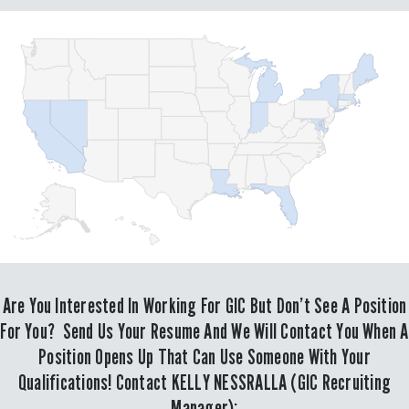
Are You Interested In Working For GIC But Don’t See A Position
For You? Send Us Your Resume And We Will Contact You When A
Position Opens Up That Can Use Someone With Your
Qualifications! Contact KELLY NESSRALLA (GIC Recruiting
Manager):