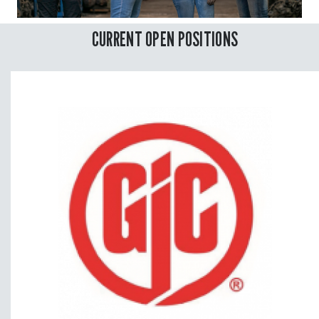
CURRENT OPEN POSITIONS