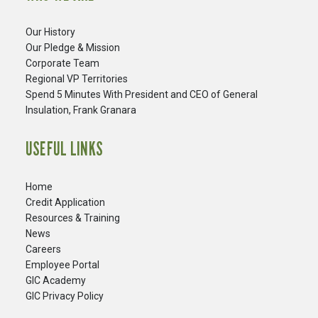
Our History
Our Pledge & Mission
Corporate Team
Regional VP Territories
Spend 5 Minutes With President and CEO of General
Insulation, Frank Granara
USEFUL LINKS
Home
Credit Application
Resources & Training
News
Careers
​Employee Portal
GIC Academy
GIC Privacy Policy