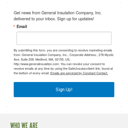
Get news from General Insulation Company, Inc. 
delivered to your inbox. Sign up for updates!
Email
By submitting this form, you are consenting to receive marketing emails
from: General Insulation Company, Inc., Corporate Address:, 278 Mystic
Ave, Suite 209, Medford, MA, 02155, US,
http://www.generalinsulation.com. You can revoke your consent to
receive emails at any time by using the SafeUnsubscribe® link, found at
the bottom of every email.
Emails are serviced by Constant Contact.
Sign Up!
WHO WE ARE