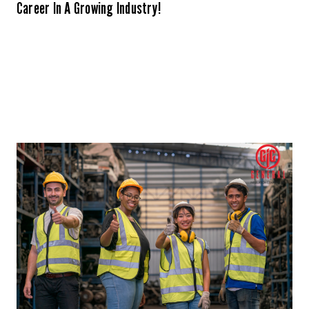
Career In A Growing Industry!