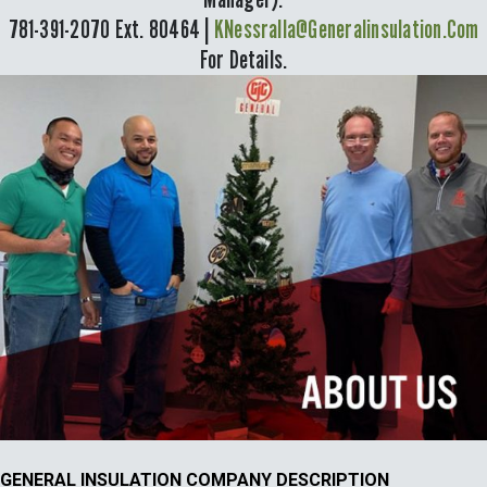
781-391-2070 Ext. 80464 |
KNessralla@generalinsulation.com
For Details.
GENERAL INSULATION COMPANY DESCRIPTION