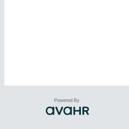
Powered By