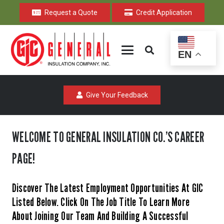
Request a Quote
Credit Application
EN
Give Your Feedback
WELCOME TO GENERAL INSULATION CO.’S CAREER
PAGE!
Discover The Latest Employment Opportunities At GIC
Listed Below. Click On The Job Title To Learn More
About Joining Our Team And Building A Successful