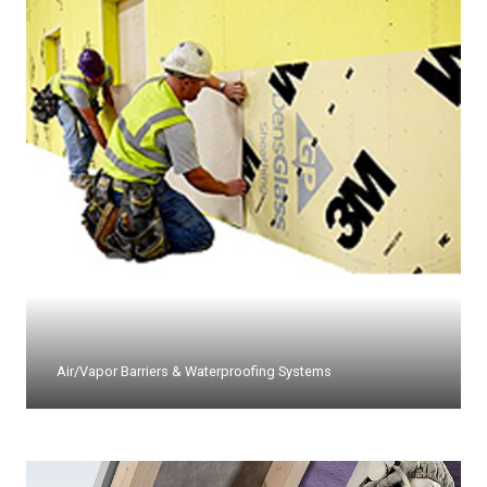
Air/Vapor Barriers & Waterproofing Systems