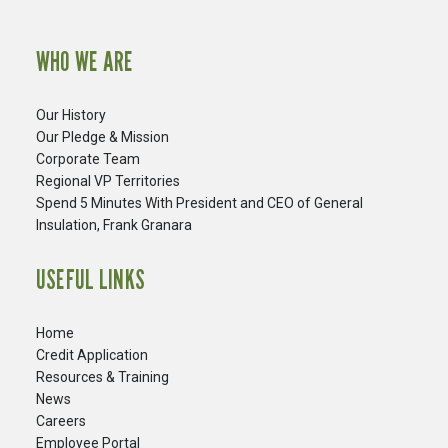
WHO WE ARE
Our History
Our Pledge & Mission
Corporate Team
Regional VP Territories
Spend 5 Minutes With President and CEO of General
Insulation, Frank Granara
USEFUL LINKS
Home
Credit Application
Resources & Training
News
Careers
​Employee Portal