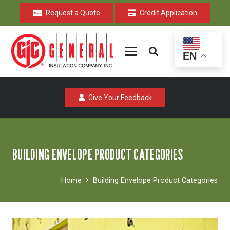
Request a Quote
Credit Application
EN
Give Your Feedback
BUILDING ENVELOPE PRODUCT CATEGORIES
Home
Building Envelope Product Categories