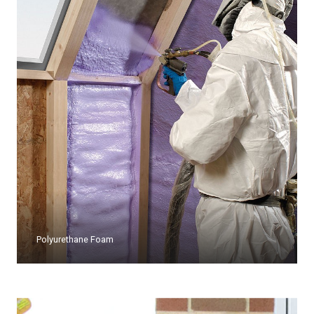
Polyurethane Foam