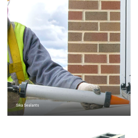
Sika Sealants