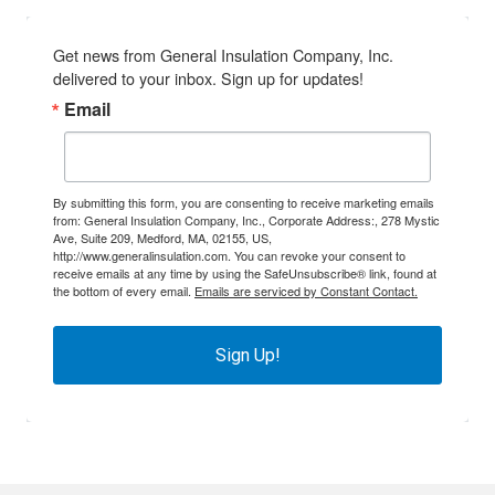
Get news from General Insulation Company, Inc. 
delivered to your inbox. Sign up for updates!
Email
By submitting this form, you are consenting to receive marketing emails
from: General Insulation Company, Inc., Corporate Address:, 278 Mystic
Ave, Suite 209, Medford, MA, 02155, US,
http://www.generalinsulation.com. You can revoke your consent to
receive emails at any time by using the SafeUnsubscribe® link, found at
the bottom of every email.
Emails are serviced by Constant Contact.
Sign Up!