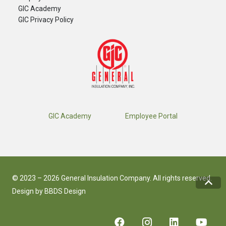
GIC Academy
GIC Privacy Policy
GIC Academy
Employee Portal
© 2023 – 2026 General Insulation Company. All rights reserved.
Design by
BBDS Design