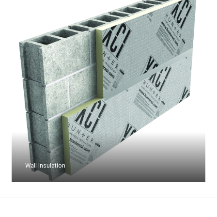
Wall Insulation