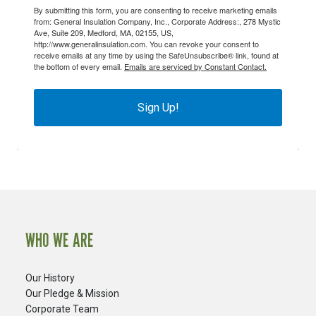
By submitting this form, you are consenting to receive marketing emails
from: General Insulation Company, Inc., Corporate Address:, 278 Mystic
Ave, Suite 209, Medford, MA, 02155, US,
http://www.generalinsulation.com. You can revoke your consent to
receive emails at any time by using the SafeUnsubscribe® link, found at
the bottom of every email.
Emails are serviced by Constant Contact.
Sign Up!
WHO WE ARE
Our History
Our Pledge & Mission
Corporate Team