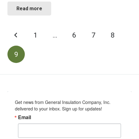
Read more
POSTS
1
…
6
7
8
PAGINATION
9
Get news from General Insulation Company, Inc. 
delivered to your inbox. Sign up for updates!
Email