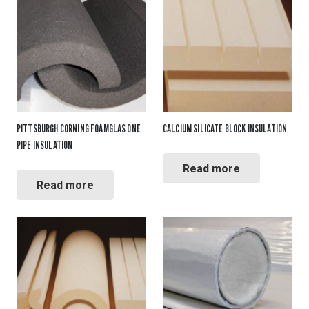
PITTSBURGH CORNING FOAMGLAS ONE
CALCIUM SILICATE BLOCK INSULATION
PIPE INSULATION
Read more
Read more