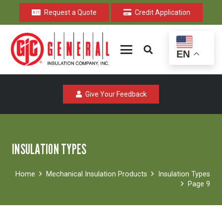
Request a Quote
Credit Application
EN
Give Your Feedback
INSULATION TYPES
Home
Mechanical Insulation Products
Insulation Types
Page 9