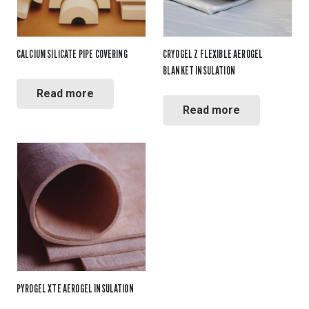
CALCIUM SILICATE PIPE COVERING
CRYOGEL Z FLEXIBLE AEROGEL
BLANKET INSULATION
Read more
Read more
PYROGEL XTE AEROGEL INSULATION