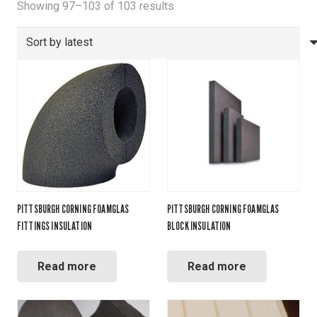
Sorted
Showing 97–103 of 103 results
by
latest
PITTSBURGH CORNING FOAMGLAS
PITTSBURGH CORNING FOAMGLAS
FITTINGS INSULATION
BLOCK INSULATION
Read more
Read more