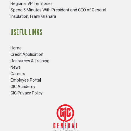
Regional VP Territories
Spend 5 Minutes With President and CEO of General
Insulation, Frank Granara
USEFUL LINKS
Home
Credit Application
Resources & Training
News
Careers
​Employee Portal
GIC Academy
GIC Privacy Policy