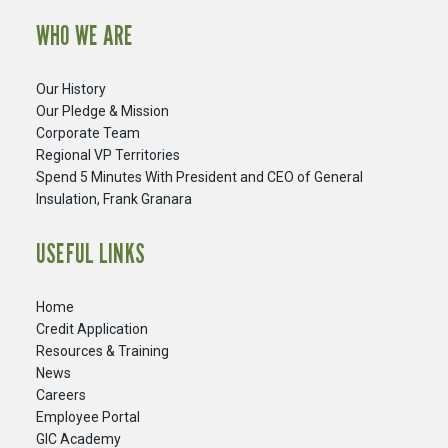
WHO WE ARE
Our History
Our Pledge & Mission
Corporate Team
Regional VP Territories
Spend 5 Minutes With President and CEO of General
Insulation, Frank Granara
USEFUL LINKS
Home
Credit Application
Resources & Training
News
Careers
​Employee Portal
GIC Academy