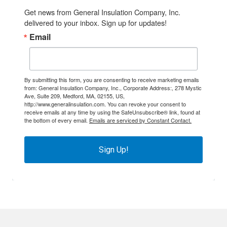
Get news from General Insulation Company, Inc. 
delivered to your inbox. Sign up for updates!
Email
By submitting this form, you are consenting to receive marketing emails
from: General Insulation Company, Inc., Corporate Address:, 278 Mystic
Ave, Suite 209, Medford, MA, 02155, US,
http://www.generalinsulation.com. You can revoke your consent to
receive emails at any time by using the SafeUnsubscribe® link, found at
the bottom of every email.
Emails are serviced by Constant Contact.
Sign Up!