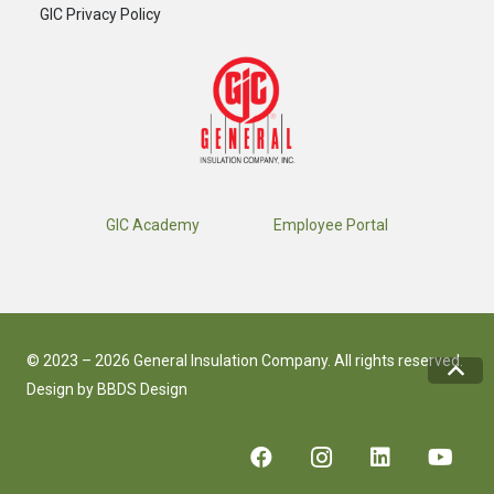
GIC Privacy Policy
GIC Academy
Employee Portal
© 2023 – 2026 General Insulation Company. All rights reserved.
Design by
BBDS Design