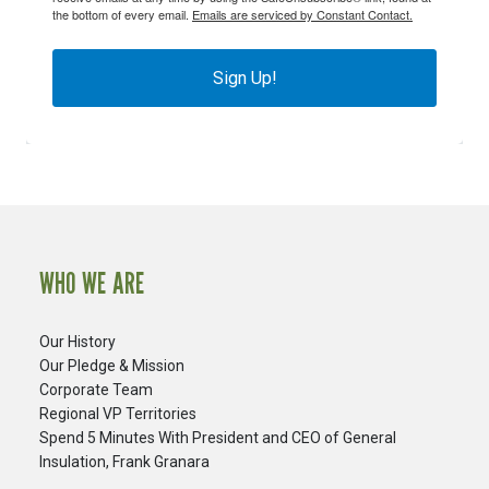
the bottom of every email.
Emails are serviced by Constant Contact.
Sign Up!
WHO WE ARE
Our History
Our Pledge & Mission
Corporate Team
Regional VP Territories
Spend 5 Minutes With President and CEO of General
Insulation, Frank Granara