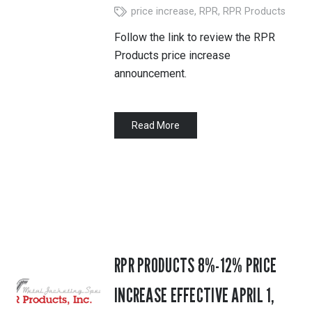
price increase
,
RPR
,
RPR Products
Follow the link to review the RPR
Products price increase
announcement.
Read More
RPR PRODUCTS 8%-12% PRICE
INCREASE EFFECTIVE APRIL 1,