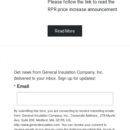
Please follow the link to read the
RPR price increase announcement.
Read More
Get news from General Insulation Company, Inc. 
delivered to your inbox. Sign up for updates!
Email
By submitting this form, you are consenting to receive marketing emails
from: General Insulation Company, Inc., Corporate Address:, 278 Mystic
Ave, Suite 209, Medford, MA, 02155, US,
http://www.generalinsulation.com. You can revoke your consent to
receive emails at any time by using the SafeUnsubscribe® link, found at