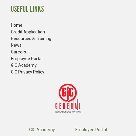
USEFUL LINKS
Home
Credit Application
Resources & Training
News
Careers
​Employee Portal
GIC Academy
GIC Privacy Policy
GIC Academy
Employee Portal