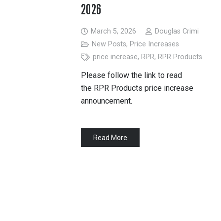
2026
March 5, 2026
Douglas Crimi
New Posts
,
Price Increases
price increase
,
RPR
,
RPR Products
Please follow the link to read
the RPR Products price increase
announcement.
Read More