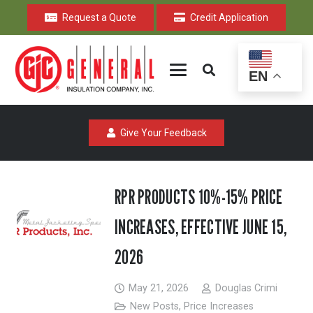
Request a Quote
Credit Application
EN
Give Your Feedback
RPR PRODUCTS 10%-15% PRICE
INCREASES, EFFECTIVE JUNE 15,
2026
May 21, 2026
Douglas Crimi
New Posts
,
Price Increases