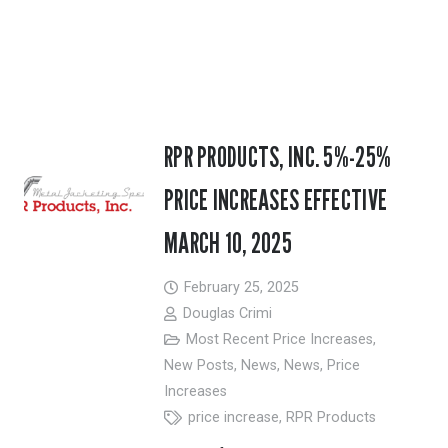
RPR PRODUCTS, INC. 5%-25%
PRICE INCREASES EFFECTIVE
MARCH 10, 2025
February 25, 2025
Douglas Crimi
Most Recent Price Increases
,
New Posts
,
News
,
News
,
Price
Increases
price increase
,
RPR Products