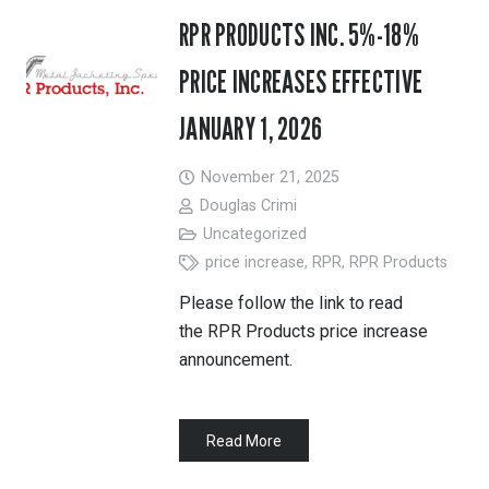
RPR PRODUCTS INC. 5%-18%
PRICE INCREASES EFFECTIVE
JANUARY 1, 2026
November 21, 2025
Douglas Crimi
Uncategorized
price increase
,
RPR
,
RPR Products
Please follow the link to read
the RPR Products price increase
announcement.
Read More