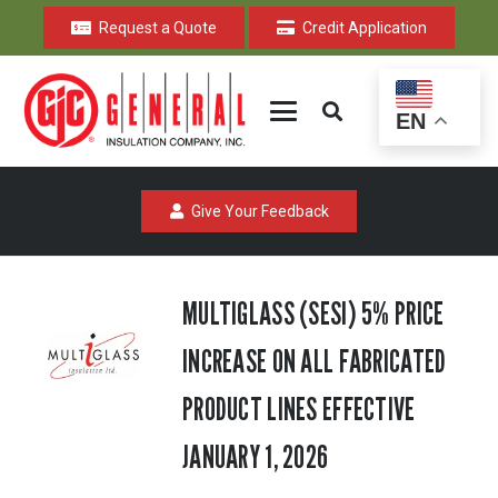
Request a Quote
Credit Application
EN
Give Your Feedback
MULTIGLASS (SESI) 5% PRICE
INCREASE ON ALL FABRICATED
PRODUCT LINES EFFECTIVE
JANUARY 1, 2026