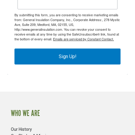
By submitting this form, you are consenting to receive marketing emails
from: General Insulation Company, Inc., Corporate Address:, 278 Mystic
Ave, Suite 209, Medford, MA, 02155, US,
http://www.generalinsulation.com. You can revoke your consent to
receive emails at any time by using the SafeUnsubscribe® link, found at
the bottom of every email.
Emails are serviced by Constant Contact.
Sign Up!
WHO WE ARE
Our History