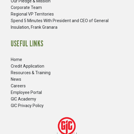
Our Pledge & Mission
Corporate Team
Regional VP Territories
Spend 5 Minutes With President and CEO of General
Insulation, Frank Granara
USEFUL LINKS
Home
Credit Application
Resources & Training
News
Careers
​Employee Portal
GIC Academy
GIC Privacy Policy