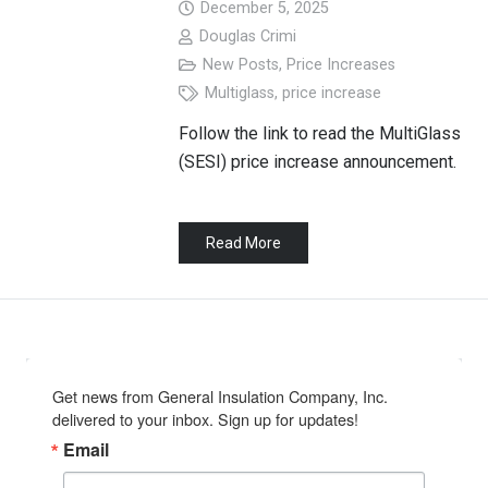
December 5, 2025
Douglas Crimi
New Posts
,
Price Increases
Multiglass
,
price increase
Follow the link to read the MultiGlass
(SESI) price increase announcement.
Read More
Get news from General Insulation Company, Inc. 
delivered to your inbox. Sign up for updates!
Email