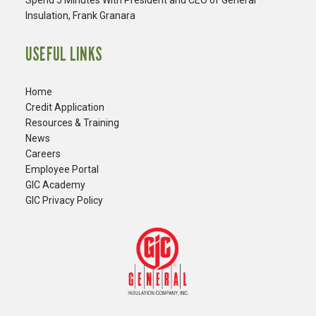
Spend 5 Minutes With President and CEO of General
Insulation, Frank Granara
USEFUL LINKS
Home
Credit Application
Resources & Training
News
Careers
​Employee Portal
GIC Academy
GIC Privacy Policy