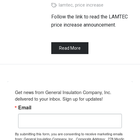
lamtec
,
price increase
Follow the link to read the LAMTEC
price increase announcement.
Read More
Get news from General Insulation Company, Inc. 
delivered to your inbox. Sign up for updates!
Email
By submitting this form, you are consenting to receive marketing emails
from: General Insulation Company, Inc., Corporate Address:, 278 Mystic