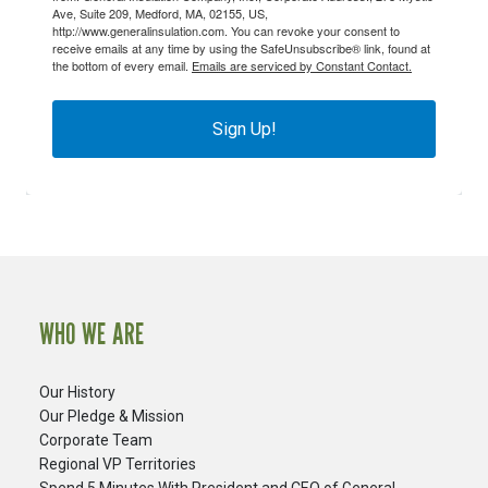
Ave, Suite 209, Medford, MA, 02155, US,
http://www.generalinsulation.com. You can revoke your consent to
receive emails at any time by using the SafeUnsubscribe® link, found at
the bottom of every email.
Emails are serviced by Constant Contact.
Sign Up!
WHO WE ARE
Our History
Our Pledge & Mission
Corporate Team
Regional VP Territories