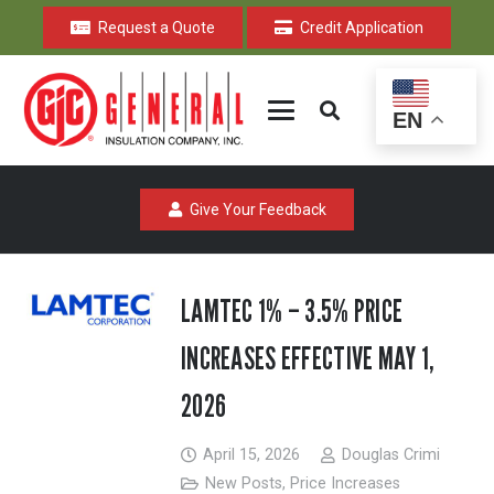
Request a Quote
Credit Application
EN
Give Your Feedback
LAMTEC 1% – 3.5% PRICE
INCREASES EFFECTIVE MAY 1,
2026
April 15, 2026
Douglas Crimi
New Posts
,
Price Increases