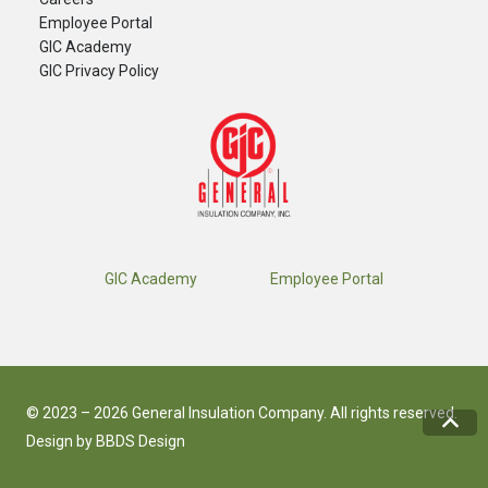
​Employee Portal
GIC Academy
GIC Privacy Policy
GIC Academy
Employee Portal
© 2023 – 2026 General Insulation Company. All rights reserved.
Design by
BBDS Design