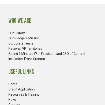
WHO WE ARE
Our History
Our Pledge & Mission
Corporate Team
Regional VP Territories
Spend 5 Minutes With President and CEO of General
Insulation, Frank Granara
USEFUL LINKS
Home
Credit Application
Resources & Training
News
Careers