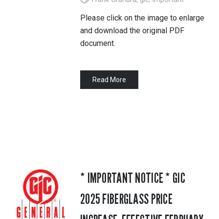
Please click on the image to enlarge
and download the original PDF
document.
Read More
* IMPORTANT NOTICE * GIC
2025 FIBERGLASS PRICE