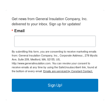
Get news from General Insulation Company, Inc. 
delivered to your inbox. Sign up for updates!
Email
By submitting this form, you are consenting to receive marketing emails
from: General Insulation Company, Inc., Corporate Address:, 278 Mystic
Ave, Suite 209, Medford, MA, 02155, US,
http://www.generalinsulation.com. You can revoke your consent to
receive emails at any time by using the SafeUnsubscribe® link, found at
the bottom of every email.
Emails are serviced by Constant Contact.
Sign Up!