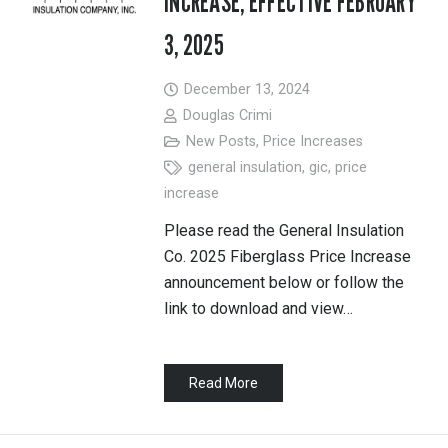
INCREASE, EFFECTIVE FEBRUARY
3, 2025
December 13, 2024
Douglas Crimi
New Posts
,
Price Increases
general insulation
,
gic
,
price
increase
Please read the General Insulation
Co. 2025 Fiberglass Price Increase
announcement below or follow the
link to download and view…
Read More