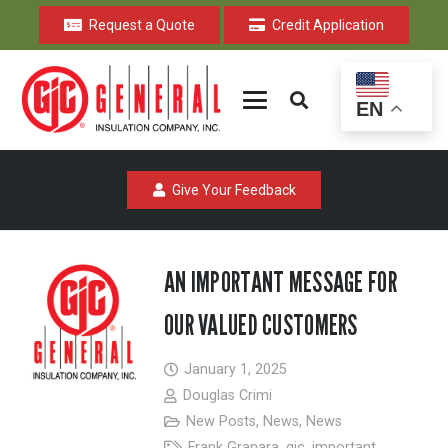
Request a Quote
Credit Application
EN
Give Your Feedback
AN IMPORTANT MESSAGE FOR
OUR VALUED CUSTOMERS
January 1, 2025
Douglas Crimi
New Posts
,
News
,
News
Frank Granara
,
gic
,
important