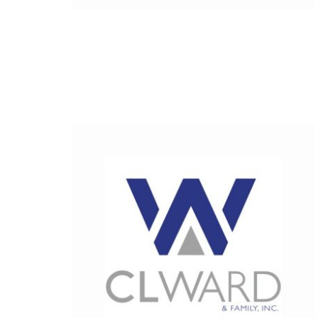
Fiberglas
Fitting Ca
Foamglas
Mineral W
Elastomer