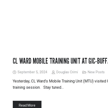
CL WARD MOBILE TRAINING UNIT AT GIC-BUF
September 5, 2024
Douglas Crimi
New Posts
Yesterday, CL Ward’s Mobile Training Unit (MTU) visited
training session. Stay tuned…
Read More