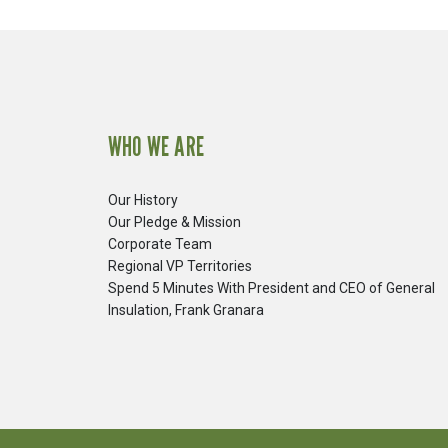
WHO WE ARE
Our History
Our Pledge & Mission
Corporate Team
Regional VP Territories
Spend 5 Minutes With President and CEO of General
Insulation, Frank Granara