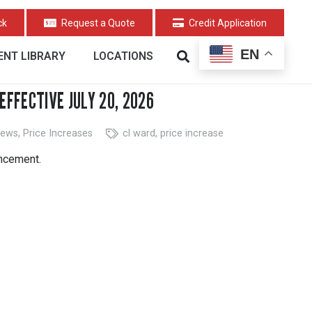
ck
Request a Quote
Credit Application
EN
NT LIBRARY
LOCATIONS
EFFECTIVE JULY 20, 2026
ews
,
Price Increases
cl ward
,
price increase
uncement.