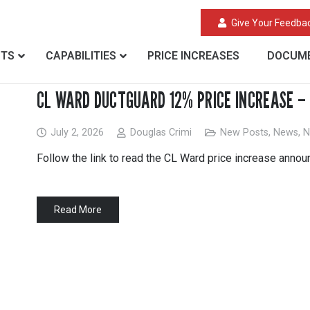
Give Your Feedba
CTS
CAPABILITIES
PRICE INCREASES
DOCUME
CL WARD DUCTGUARD 12% PRICE INCREASE – 
July 2, 2026
Douglas Crimi
New Posts
,
News
,
N
Follow the link to read the CL Ward price increase anno
Read More