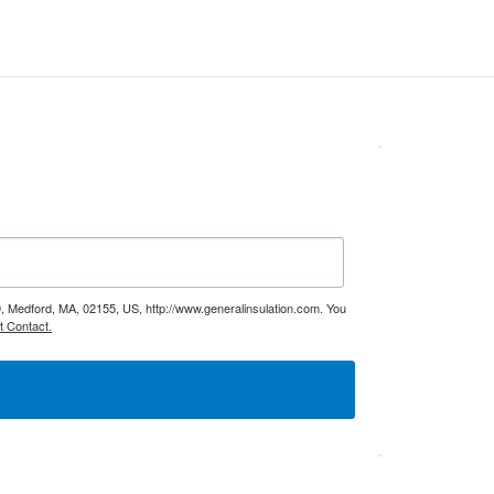
9, Medford, MA, 02155, US, http://www.generalinsulation.com. You
t Contact.