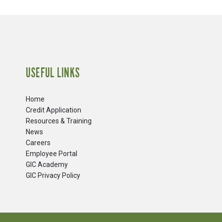
USEFUL LINKS
Home
Credit Application
Resources & Training
News
Careers
​Employee Portal
GIC Academy
GIC Privacy Policy