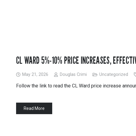
PVC Jacketing
s
Aerogel
Metal Jacketing
nvas
Calcium Silicate
HT Cloths
Ceramic Blanket
Cladding
ool
Mineral Wool
ic Rubber
Perlite
Temp Mat
CL WARD 5%-10% PRICE INCREASES, EFFECTIV
May 21, 2026
Douglas Crimi
Uncategorized
Follow the link to read the CL Ward price increase anno
Read More