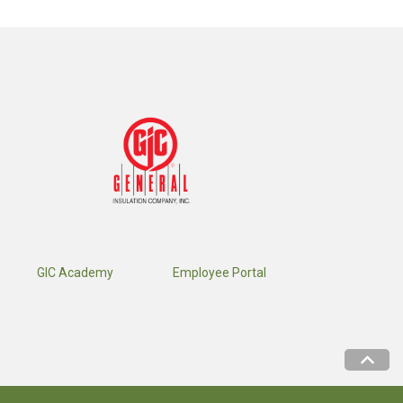
GIC Academy
Employee Portal