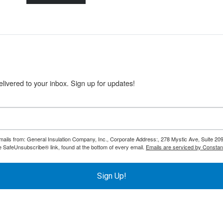
livered to your inbox. Sign up for updates!
emails from: General Insulation Company, Inc., Corporate Address:, 278 Mystic Ave, Suite 20
e SafeUnsubscribe® link, found at the bottom of every email.
Emails are serviced by Constan
Sign Up!