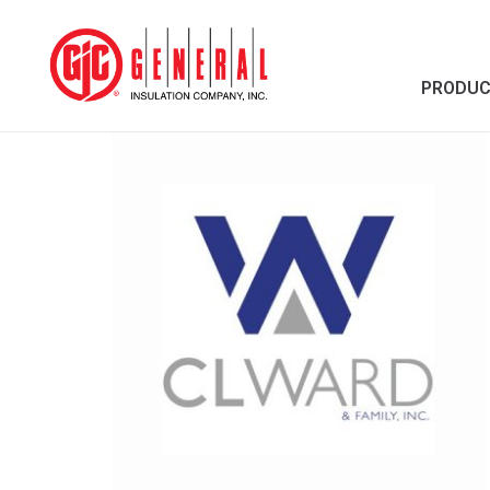
PRODU