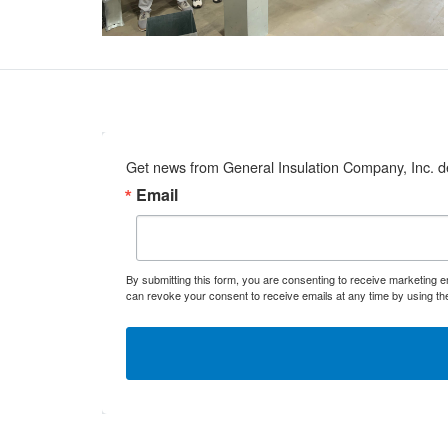
Get news from General Insulation Company, Inc. de
Email
By submitting this form, you are consenting to receive marketing 
can revoke your consent to receive emails at any time by using th