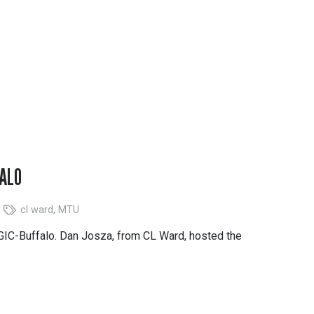
FALO
cl ward
,
MTU
 GIC-Buffalo. Dan Josza, from CL Ward, hosted the