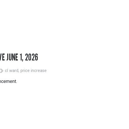
Tapes
Adhesives
Accessories
Mastics
E JUNE 1, 2026
cl ward
,
price increase
uncement.