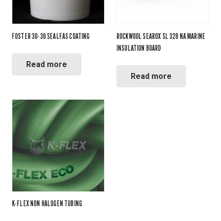
FOSTER 30-36 SEALFAS COATING
ROCKWOOL SEAROX SL 328 NA MARINE
INSULATION BOARD
Read more
Read more
K-FLEX NON HALOGEN TUBING