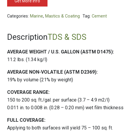
Get More Info
Categories:
Marine
,
Mastics & Coating
Tag:
Cement
Description
TDS & SDS
AVERAGE WEIGHT / U.S. GALLON (ASTM D1475):
11.2 lbs. (1.34 kg/l)
AVERAGE NON-VOLATILE (ASTM D2369):
19% by volume (21% by weight)
COVERAGE RANGE:
150 to 200 sq. ft./gal. per surface (3.7 – 4.9 m2/l)
0.011 in. to 0.008 in. (0.28 – 0.20 mm) wet film thickness
FULL COVERAGE:
Applying to both surfaces will yield 75 – 100 sq. ft.