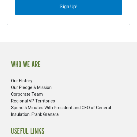
Sign Up!
WHO WE ARE
Our History
Our Pledge & Mission
Corporate Team
Regional VP Territories
Spend 5 Minutes With President and CEO of General
Insulation, Frank Granara
USEFUL LINKS