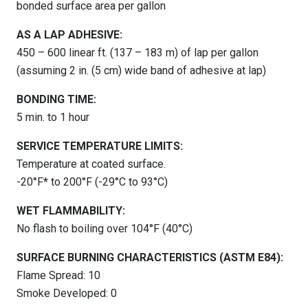
bonded surface area per gallon
AS A LAP ADHESIVE:
450 – 600 linear ft. (137 – 183 m) of lap per gallon
(assuming 2 in. (5 cm) wide band of adhesive at lap)
BONDING TIME:
5 min. to 1 hour
SERVICE TEMPERATURE LIMITS:
Temperature at coated surface.
-20°F* to 200°F (-29°C to 93°C)
WET FLAMMABILITY:
No flash to boiling over 104°F (40°C)
SURFACE BURNING CHARACTERISTICS (ASTM E84):
Flame Spread: 10
Smoke Developed: 0