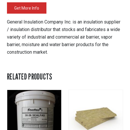
Get More Info
General Insulation Company Inc. is an insulation supplier
/ insulation distributor that stocks and fabricates a wide
variety of industrial and commercial air barrier, vapor
barrier, moisture and water barrier products for the
construction market.
RELATED PRODUCTS