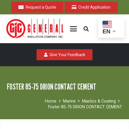
Request a Quote
Credit Application
EN
Give Your Feedback
FOSTER 85-75 DRION CONTACT CEMENT
Home
Marine
Mastics & Coating
Foster 85-75 DRION CONTACT CEMENT