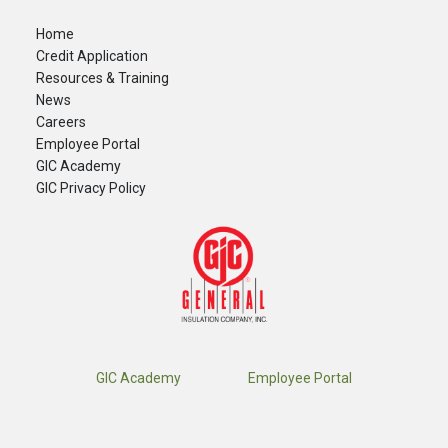
Home
Credit Application
Resources & Training
News
Careers
​Employee Portal
GIC Academy
GIC Privacy Policy
GIC Academy
Employee Portal