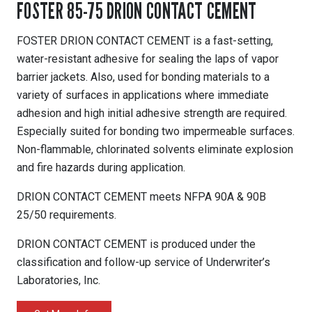
FOSTER 85-75 DRION CONTACT CEMENT
FOSTER DRION CONTACT CEMENT is a fast-setting,
water-resistant adhesive for sealing the laps of vapor
barrier jackets. Also, used for bonding materials to a
variety of surfaces in applications where immediate
adhesion and high initial adhesive strength are required.
Especially suited for bonding two impermeable surfaces.
Non-flammable, chlorinated solvents eliminate explosion
and fire hazards during application.
DRION CONTACT CEMENT meets NFPA 90A & 90B
25/50 requirements.
DRION CONTACT CEMENT is produced under the
classification and follow-up service of Underwriter’s
Laboratories, Inc.