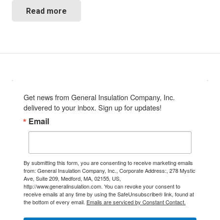
Read more
Get news from General Insulation Company, Inc. 
delivered to your inbox. Sign up for updates!
Email
By submitting this form, you are consenting to receive marketing emails
from: General Insulation Company, Inc., Corporate Address:, 278 Mystic
Ave, Suite 209, Medford, MA, 02155, US,
http://www.generalinsulation.com. You can revoke your consent to
receive emails at any time by using the SafeUnsubscribe® link, found at
the bottom of every email.
Emails are serviced by Constant Contact.