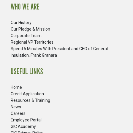
WHO WE ARE
Our History
Our Pledge & Mission
Corporate Team
Regional VP Territories
Spend 5 Minutes With President and CEO of General
Insulation, Frank Granara
USEFUL LINKS
Home
Credit Application
Resources & Training
News
Careers
​Employee Portal
GIC Academy