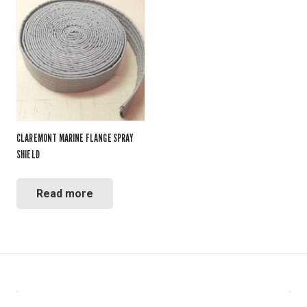
CLAREMONT MARINE FLANGE SPRAY
SHIELD
Read more