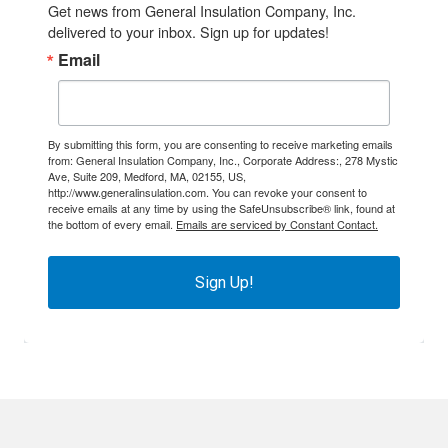
Get news from General Insulation Company, Inc. 
delivered to your inbox. Sign up for updates!
Email
By submitting this form, you are consenting to receive marketing emails
from: General Insulation Company, Inc., Corporate Address:, 278 Mystic
Ave, Suite 209, Medford, MA, 02155, US,
http://www.generalinsulation.com. You can revoke your consent to
receive emails at any time by using the SafeUnsubscribe® link, found at
the bottom of every email.
Emails are serviced by Constant Contact.
Sign Up!