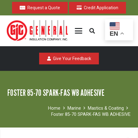
Request a Quote
Credit Application
EN
Give Your Feedback
FOSTER 85-70 SPARK-FAS WB ADHESIVE
Home
Marine
Mastics & Coating
Foster 85-70 SPARK-FAS WB ADHESIVE