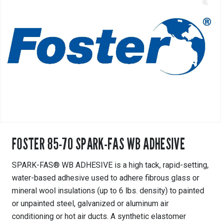
FOSTER 85-70 SPARK-FAS WB ADHESIVE
SPARK-FAS® WB ADHESIVE is a high tack, rapid-setting,
water-based adhesive used to adhere fibrous glass or
mineral wool insulations (up to 6 lbs. density) to painted
or unpainted steel, galvanized or aluminum air
conditioning or hot air ducts. A synthetic elastomer