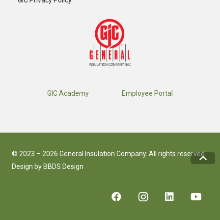
GIC Privacy Policy
GIC Academy
Employee Portal
© 2023 – 2026 General Insulation Company. All rights reserved.
Design by
BBDS Design