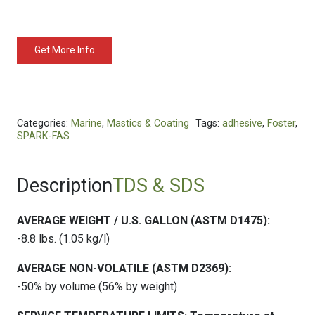
Get More Info
Categories:
Marine
,
Mastics & Coating
Tags:
adhesive
,
Foster
,
SPARK-FAS
Description
TDS & SDS
AVERAGE WEIGHT / U.S. GALLON (ASTM D1475):
-8.8 lbs. (1.05 kg/l)
AVERAGE NON-VOLATILE (ASTM D2369):
-50% by volume (56% by weight)