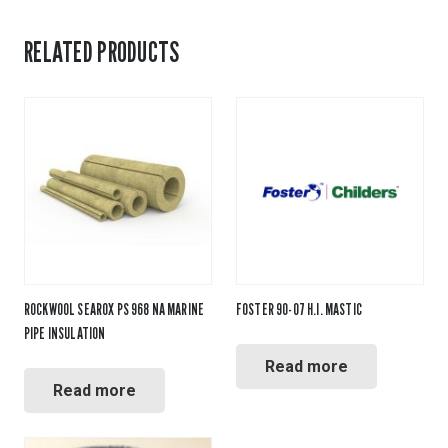
RELATED PRODUCTS
ROCKWOOL SEAROX PS 968 NA MARINE
FOSTER 90-07 H.I. MASTIC
PIPE INSULATION
Read more
Read more