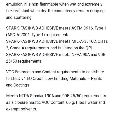
emulsion, it is non-flammable when wet and extremely
fire-resistant when dry. Its consistency resists dripping
and spattering.
SPARK-FAS® WB ADHESIVE meets ASTM C916, Type 1
(ASC-A-7001, Type 1) requirements.
SPARK-FAS® WB ADHESIVE meets MIL-A-3316C, Class
2, Grade A requirements, and is listed on the QPL.
SPARK-FAS® WB ADHESIVE meets NFPA 90A and 90B
25/50 requirements.
VOC Emissions and Content requirements to contribute
to LEED v4 EQ Credit: Low Emitting Materials – Paints
and Coatings
Meets NFPA Standard 90A and 90B 25/50 requirements
as a closure mastic VOC Content: 66 g/l, less water and
exempt solvents.