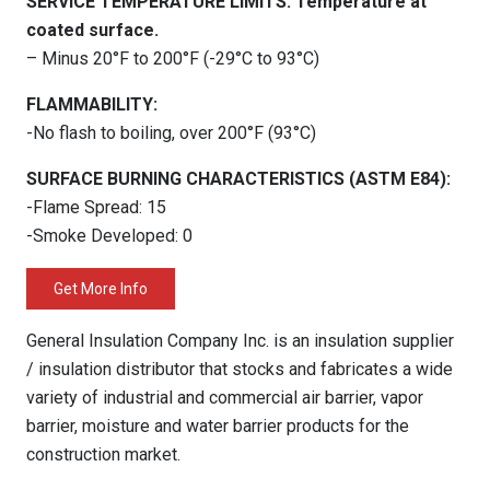
SERVICE TEMPERATURE LIMITS: Temperature at
coated surface.
– Minus 20°F to 200°F (-29°C to 93°C)
FLAMMABILITY:
-No flash to boiling, over 200°F (93°C)
SURFACE BURNING CHARACTERISTICS (ASTM E84):
-Flame Spread: 15
-Smoke Developed: 0
Get More Info
General Insulation Company Inc. is an insulation supplier
/ insulation distributor that stocks and fabricates a wide
variety of industrial and commercial air barrier, vapor
barrier, moisture and water barrier products for the
construction market.