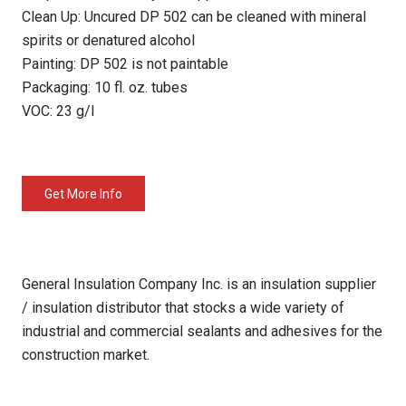
Clean Up: Uncured DP 502 can be cleaned with mineral
spirits or denatured alcohol
Painting: DP 502 is not paintable
Packaging: 10 fl. oz. tubes
VOC: 23 g/l
Get More Info
General Insulation Company Inc. is an insulation supplier
/ insulation distributor that stocks a wide variety of
industrial and commercial sealants and adhesives for the
construction market.