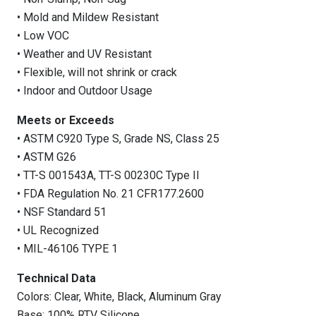
• Mold and Mildew Resistant
• Low VOC
• Weather and UV Resistant
• Flexible, will not shrink or crack
• Indoor and Outdoor Usage
Meets or Exceeds
• ASTM C920 Type S, Grade NS, Class 25
• ASTM G26
• TT-S 001543A, TT-S 00230C Type II
• FDA Regulation No. 21 CFR177.2600
• NSF Standard 51
• UL Recognized
• MIL-46106 TYPE 1
Technical Data
Colors: Clear, White, Black, Aluminum Gray
Base: 100% RTV Silicone