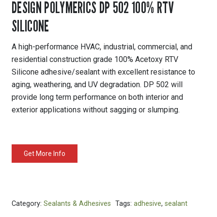
DESIGN POLYMERICS DP 502 100% RTV
SILICONE
A high-performance HVAC, industrial, commercial, and
residential construction grade 100% Acetoxy RTV
Silicone adhesive/sealant with excellent resistance to
aging, weathering, and UV degradation. DP 502 will
provide long term performance on both interior and
exterior applications without sagging or slumping.
Get More Info
Category:
Sealants & Adhesives
Tags:
adhesive
,
sealant