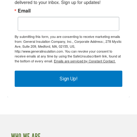
delivered to your inbox. Sign up for updates!
Email
By submitting this form, you are consenting to receive marketing emails
from: General Insulation Company, Inc., Corporate Address:, 278 Mystic
Ave, Suite 209, Medford, MA, 02155, US,
http://www.generalinsulation.com. You can revoke your consent to
receive emails at any time by using the SafeUnsubscribe® link, found at
the bottom of every email.
Emails are serviced by Constant Contact.
Sign Up!
WHO WE ARE