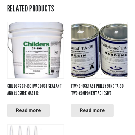
RELATED PRODUCTS
CHILDERS CP-190 HVAC DUCT SEALANT
ITW/CHOCKFAST PHILLYBOND TA-30
AND CLOSURE MASTIC
TWO-COMPONENT ADHESIVE
Read more
Read more