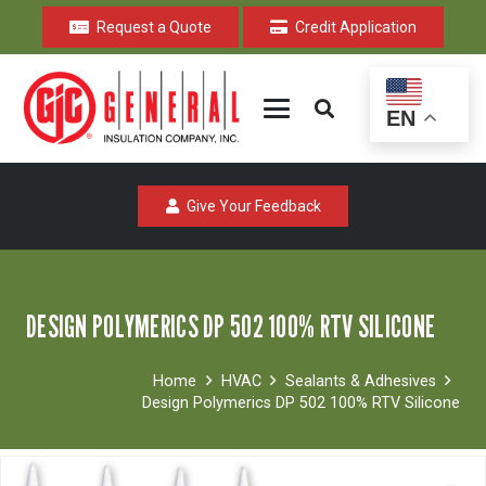
Request a Quote
Credit Application
EN
Give Your Feedback
DESIGN POLYMERICS DP 502 100% RTV SILICONE
Home
HVAC
Sealants & Adhesives
Design Polymerics DP 502 100% RTV Silicone