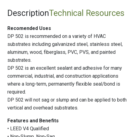
Description
Technical Resources
Recomended Uses
DP 502 is recommended on a variety of HVAC
substrates including galvanized steel, stainless steel,
aluminum, wood, fiberglass, PVC, PVS, and painted
substrates.
DP 502 is an excellent sealant and adhesive for many
commercial, industrial, and construction applications
where a long-term, permanently flexible seal/bond is
required.
DP 502 will not sag or slump and can be applied to both
vertical and overhead substrates.
Features and Benefits
• LEED V4 Qualified
• Non-Slump, Non-Sag