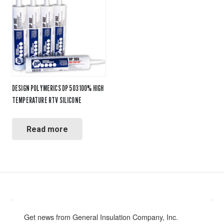
DESIGN POLYMERICS DP 503 100% HIGH
TEMPERATURE RTV SILICONE
Read more
Get news from General Insulation Company, Inc. 