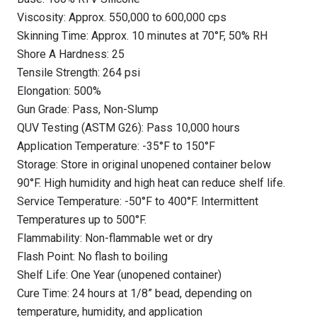
Viscosity: Approx. 550,000 to 600,000 cps
Skinning Time: Approx. 10 minutes at 70°F, 50% RH
Shore A Hardness: 25
Tensile Strength: 264 psi
Elongation: 500%
Gun Grade: Pass, Non-Slump
QUV Testing (ASTM G26): Pass 10,000 hours
Application Temperature: -35°F to 150°F
Storage: Store in original unopened container below
90°F. High humidity and high heat can reduce shelf life.
Service Temperature: -50°F to 400°F. Intermittent
Temperatures up to 500°F.
Flammability: Non-flammable wet or dry
Flash Point: No flash to boiling
Shelf Life: One Year (unopened container)
Cure Time: 24 hours at 1/8” bead, depending on
temperature, humidity, and application