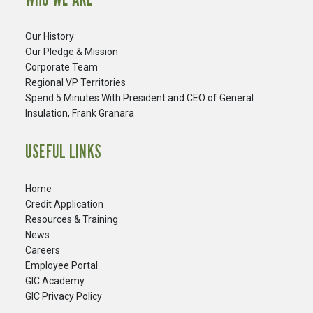
Our History
Our Pledge & Mission
Corporate Team
Regional VP Territories
Spend 5 Minutes With President and CEO of General
Insulation, Frank Granara
USEFUL LINKS
Home
Credit Application
Resources & Training
News
Careers
​Employee Portal
GIC Academy
GIC Privacy Policy