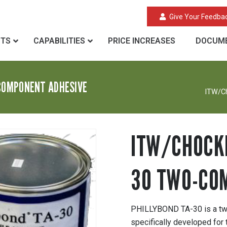
Give Your Feedba
CTS
CAPABILITIES
PRICE INCREASES
DOCUME
COMPONENT ADHESIVE
ITW/C
ITW/CHOCKF
30 TWO-CO
PHILLYBOND TA-30 is a two
specifically developed for