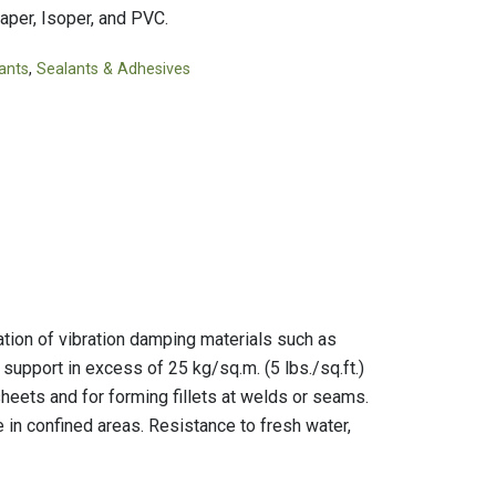
Tapes
Adhesives
aper, Isoper, and PVC.
Accessories
Mastics
ants
,
Sealants & Adhesives
tion of vibration damping materials such as
support in excess of 25 kg/sq.m. (5 lbs./sq.ft.)
heets and for forming fillets at welds or seams.
 in confined areas. Resistance to fresh water,