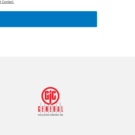
t Contact.