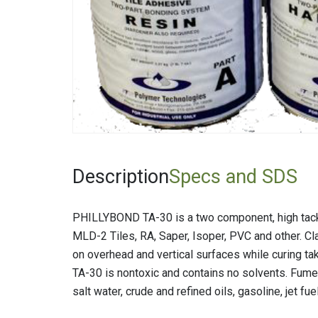
Fiberglas
Fitting Ca
Foamglas
Mineral W
Elastomer
Description
Specs and SDS
PHILLYBOND TA-30 is a two component, high tack s
MLD-2 Tiles, RA, Saper, Isoper, PVC and other. Cl
on overhead and vertical surfaces while curing ta
TA-30 is nontoxic and contains no solvents. Fumes
salt water, crude and refined oils, gasoline, jet fuel