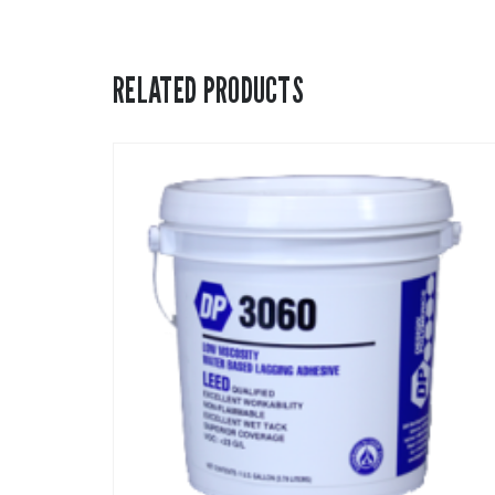
RELATED PRODUCTS