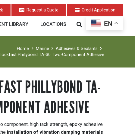
ck
Request a Quote
Credit Application
EN
NT LIBRARY
LOCATIONS
Home
Marine
Adhesives & Sealants
hockfast Phillybond TA-30 Two-Component Adhesive
AST PHILLYBOND TA-
MPONENT ADHESIVE
 component, high tack strength, epoxy adhesive
 the
installation of vibration damping materials