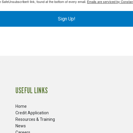
e SafeUnsubscribe® link, found at the bottom of every email.
Emails are serviced by Constan
Sign Up!
USEFUL LINKS
Home
Credit Application
Resources & Training
News
Careers