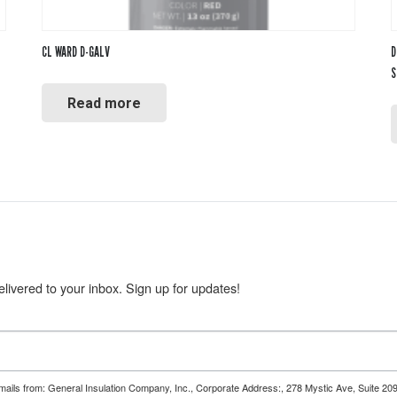
CL WARD D-GALV
D
S
Read more
livered to your inbox. Sign up for updates!
emails from: General Insulation Company, Inc., Corporate Address:, 278 Mystic Ave, Suite 20