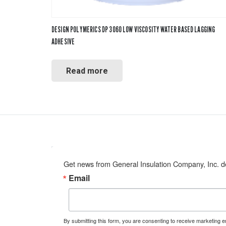
DESIGN POLYMERICS DP 3060 LOW VISCOSITY WATER BASED LAGGING
ADHESIVE
Read more
Get news from General Insulation Company, Inc. de
Email
By submitting this form, you are consenting to receive marketing 