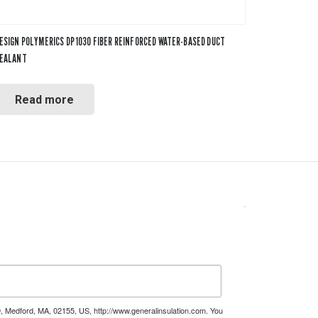
ESIGN POLYMERICS DP 1030 FIBER REINFORCED WATER-BASED DUCT
EALANT
Read more
9, Medford, MA, 02155, US, http://www.generalinsulation.com. You