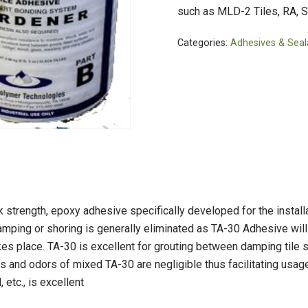
PVC Jacketing
s
Aerogel
such as MLD-2 Tiles, RA, S
Metal Jacketing
nvas
Calcium Silicate
Categories:
Adhesives & Seal
HT Cloths
Ceramic Blanket
Cladding
ool
Mineral Wool
ic Rubber
Perlite
Temp Mat
trength, epoxy adhesive specifically developed for the installa
amping or shoring is generally eliminated as TA-30 Adhesive will 
kes place. TA-30 is excellent for grouting between damping tile s
 and odors of mixed TA-30 are negligible thus facilitating usage
, etc., is excellent