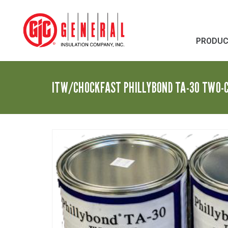
PRODU
ITW/CHOCKFAST PHILLYBOND TA-30 TWO-