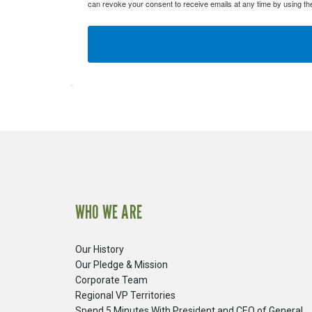
can revoke your consent to receive emails at any time by using th
WHO WE ARE
Our History
Our Pledge & Mission
Corporate Team
Regional VP Territories
Spend 5 Minutes With President and CEO of General