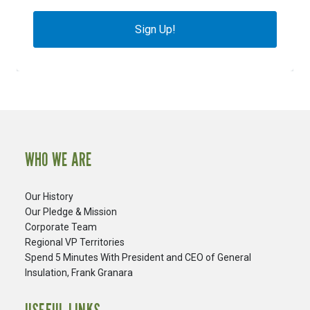
Sign Up!
WHO WE ARE
Our History
Our Pledge & Mission
Corporate Team
Regional VP Territories
Spend 5 Minutes With President and CEO of General
Insulation, Frank Granara