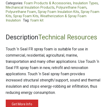
Categories:
Foam Products & Accessories
,
Insulation Types
,
Mechanical Insulation Products
,
Polyurethane Foam
,
Polyurethane Foam
,
Spray Foam Insulation Kits
,
Spray Foam
Kits
,
Spray Foam Kits
,
Weatherization & Spray Foam
Insulation
Tag:
foam kit
Description
Technical Resources
Touch ‘n Seal FR spray foam is suitable for use in
commercial, residential, agricultural, marine,
transportation and many other applications. Use Touch ‘n
Seal FR spray foam in new, retrofit and renovation
applications. Touch ‘n Seal spray foam provides
increased structural strength/support, sound and thermal
insulation and stops energy-robbing air infiltration, thus
reducing energy consumption.
Get More Info