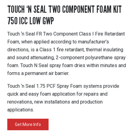
TOUCH ‘N SEAL TWO COMPONENT FOAM KIT
750 ICC LOW GWP
Touch ‘n Seal FR Two Component Class I Fire Retardant
Foam, when applied according to manufacturer’s
directions, is a Class 1 fire retardant, thermal insulating
and sound attenuating, 2-component polyurethane spray
foam. Touch N Seal spray foam dries within minutes and
forms a permanent air barrier.
Touch ‘n Seal 1.75 PCF Spray Foam systems provide
quick and easy foam application for repairs and
renovations, new installations and production
applications.
Get More Info