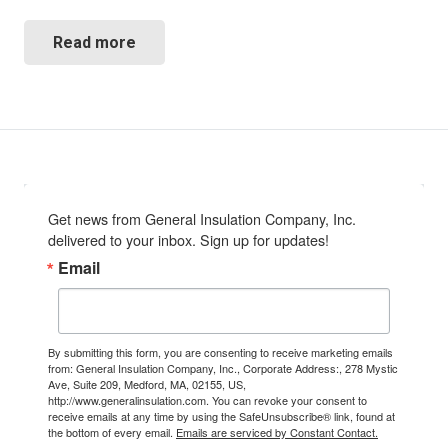
Read more
Get news from General Insulation Company, Inc. 
delivered to your inbox. Sign up for updates!
Email
By submitting this form, you are consenting to receive marketing emails
from: General Insulation Company, Inc., Corporate Address:, 278 Mystic
Ave, Suite 209, Medford, MA, 02155, US,
http://www.generalinsulation.com. You can revoke your consent to
receive emails at any time by using the SafeUnsubscribe® link, found at
the bottom of every email.
Emails are serviced by Constant Contact.