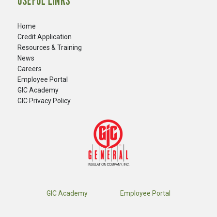
USEFUL LINKS
Home
Credit Application
Resources & Training
News
Careers
​Employee Portal
GIC Academy
GIC Privacy Policy
GIC Academy
Employee Portal