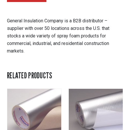
General Insulation Company is a B2B distributor –
supplier with over 50 locations across the U.S. that
stocks a wide variety of spray foam products for
commercial, industrial, and residential construction
markets.
RELATED PRODUCTS