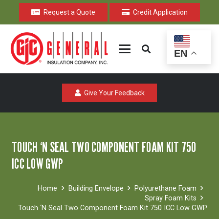
Request a Quote
Credit Application
EN
Give Your Feedback
TOUCH ‘N SEAL TWO COMPONENT FOAM KIT 750
ICC LOW GWP
Home
Building Envelope
Polyurethane Foam
Spray Foam Kits
Touch ‘N Seal Two Component Foam Kit 750 ICC Low GWP