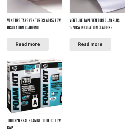
VENTURE TAPE VENTURECLAD 1577CW
VENTURE TAPE VENTURECLAD PLUS
INSULATION CLADDING
1579CW INSULATION CLADDING
Read more
Read more
TOUCH ‘N SEAL FOAM KIT 1000 ICC LOW
GWP