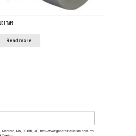
UCT TAPE
Read more
9, Medford, MA, 02155, US, http://www.generalinsulation.com. You
t Contact.