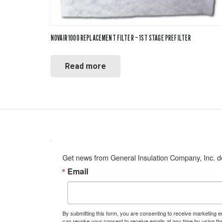
NOVAIR 1000 REPLACEMENT FILTER – 1ST STAGE PREFILTER
Read more
Get news from General Insulation Company, Inc. de
Email
By submitting this form, you are consenting to receive marketing 
can revoke your consent to receive emails at any time by using th