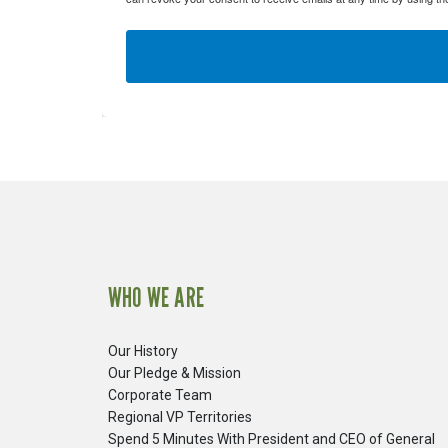
WHO WE ARE
Our History
Our Pledge & Mission
Corporate Team
Regional VP Territories
Spend 5 Minutes With President and CEO of General