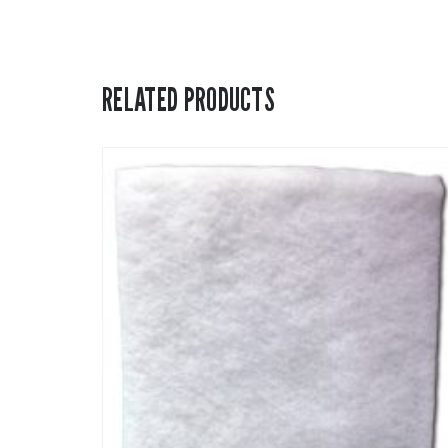
RELATED PRODUCTS