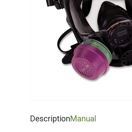
Fiberglas
Fitting Ca
Foamglas
Mineral W
Elastomer
Description
Manual