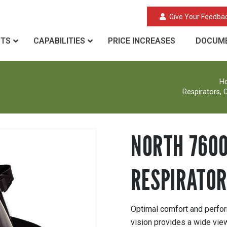
Give Your Feedba
CTS
CAPABILITIES
PRICE INCREASES
DOCUME
H
Respirators, C
NORTH 7600
RESPIRATOR
Optimal comfort and perform
vision provides a wide view