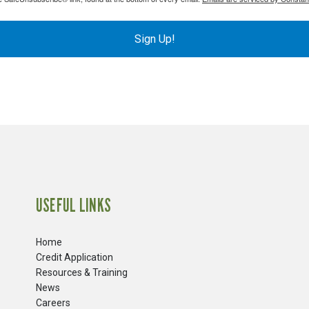
Sign Up!
USEFUL LINKS
Home
Credit Application
Resources & Training
News
Careers