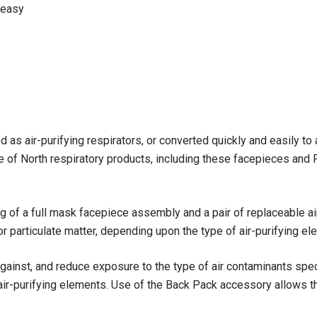
 easy
as air-purifying respirators, or converted quickly and easily to
ne of North respiratory products, including these facepieces and
ing of a full mask facepiece assembly and a pair of replaceable a
 particulate matter, depending upon the type of air-purifying el
gainst, and reduce exposure to the type of air contaminants speci
e air-purifying elements. Use of the Back Pack accessory allows t