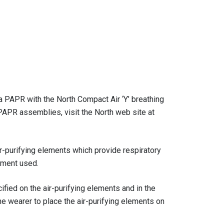
 a PAPR with the North Compact Air ‘Y’ breathing
 PAPR assemblies, visit the North web site at
ir-purifying elements which provide respiratory
ement used.
fied on the air-purifying elements and in the
he wearer to place the air-purifying elements on