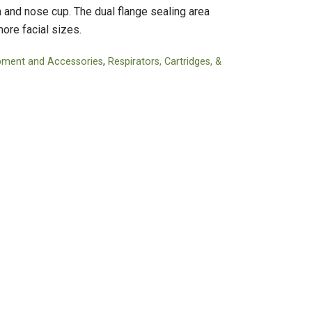
Tapes
Adhesives
and nose cup. The dual flange sealing area
Accessories
Mastics
more facial sizes.
pment and Accessories
,
Respirators, Cartridges, &