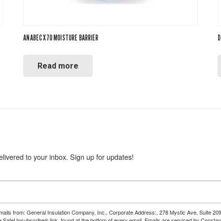
ANABEC X70 MOISTURE BARRIER
D
Read more
livered to your inbox. Sign up for updates!
emails from: General Insulation Company, Inc., Corporate Address:, 278 Mystic Ave, Suite 20
e SafeUnsubscribe® link, found at the bottom of every email.
Emails are serviced by Constan