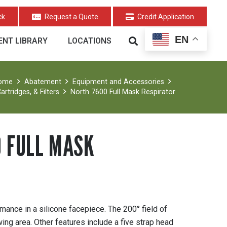
ck
Request a Quote
Credit Application
EN
NT LIBRARY
LOCATIONS
ome
Abatement
Equipment and Accessories
artridges, & Filters
North 7600 Full Mask Respirator
 FULL MASK
ance in a silicone facepiece. The 200° field of
ing area. Other features include a five strap head