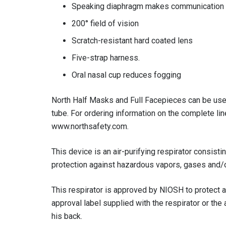
Speaking diaphragm makes communication
200° field of vision
Scratch-resistant hard coated lens
Five-strap harness.
Oral nasal cup reduces fogging
North Half Masks and Full Facepieces can be used 
tube. For ordering information on the complete li
www.northsafety.com.
This device is an air-purifying respirator consist
protection against hazardous vapors, gases and/or
This respirator is approved by NIOSH to protect a
approval label supplied with the respirator or th
his back.