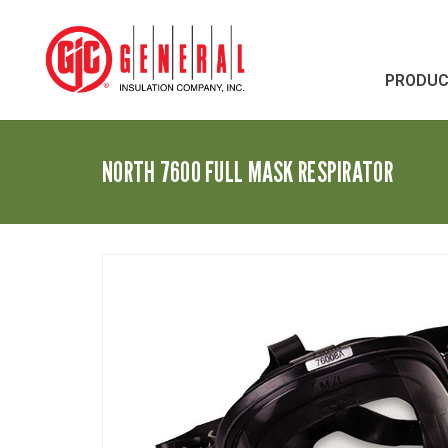
PRODU
NORTH 7600 FULL MASK RESPIRATOR