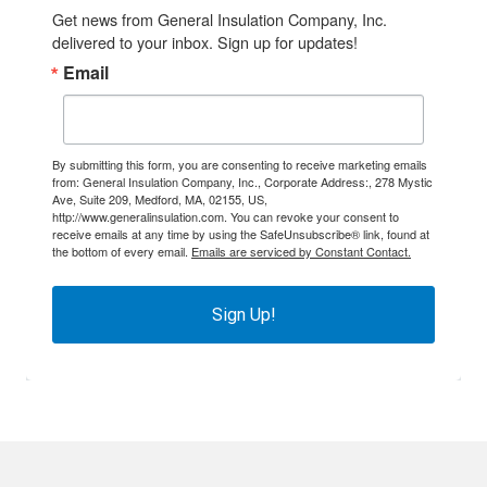
Get news from General Insulation Company, Inc. 
delivered to your inbox. Sign up for updates!
Email
By submitting this form, you are consenting to receive marketing emails
from: General Insulation Company, Inc., Corporate Address:, 278 Mystic
Ave, Suite 209, Medford, MA, 02155, US,
http://www.generalinsulation.com. You can revoke your consent to
receive emails at any time by using the SafeUnsubscribe® link, found at
the bottom of every email.
Emails are serviced by Constant Contact.
Sign Up!