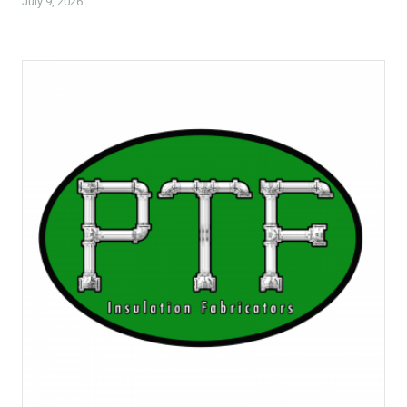
July 9, 2026