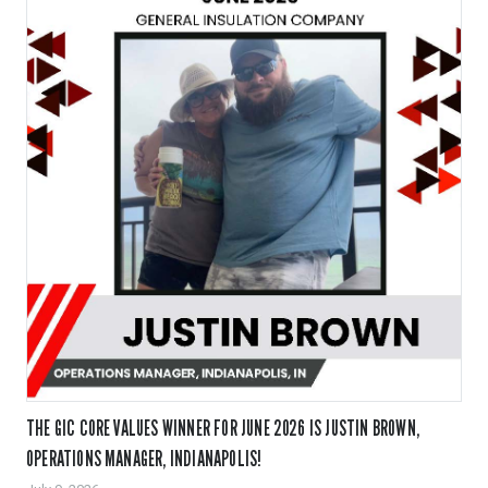
THE GIC CORE VALUES WINNER FOR JUNE 2026 IS JUSTIN BROWN,
OPERATIONS MANAGER, INDIANAPOLIS!