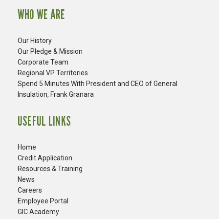
WHO WE ARE
Our History
Our Pledge & Mission
Corporate Team
Regional VP Territories
Spend 5 Minutes With President and CEO of General
Insulation, Frank Granara
USEFUL LINKS
Home
Credit Application
Resources & Training
News
Careers
​Employee Portal
GIC Academy