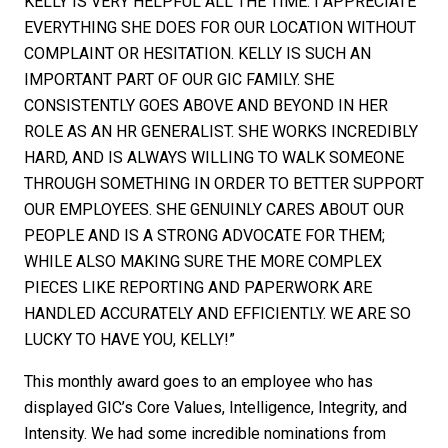
KELLY IS VERY HELPFUL ALL THE TIME. I APPRECIATE
EVERYTHING SHE DOES FOR OUR LOCATION WITHOUT
COMPLAINT OR HESITATION. KELLY IS SUCH AN
IMPORTANT PART OF OUR GIC FAMILY. SHE
CONSISTENTLY GOES ABOVE AND BEYOND IN HER
ROLE AS AN HR GENERALIST. SHE WORKS INCREDIBLY
HARD, AND IS ALWAYS WILLING TO WALK SOMEONE
THROUGH SOMETHING IN ORDER TO BETTER SUPPORT
OUR EMPLOYEES. SHE GENUINLY CARES ABOUT OUR
PEOPLE AND IS A STRONG ADVOCATE FOR THEM;
WHILE ALSO MAKING SURE THE MORE COMPLEX
PIECES LIKE REPORTING AND PAPERWORK ARE
HANDLED ACCURATELY AND EFFICIENTLY. WE ARE SO
LUCKY TO HAVE YOU, KELLY!”
This monthly award goes to an employee who has
displayed GIC’s Core Values, Intelligence, Integrity, and
Intensity. We had some incredible nominations from