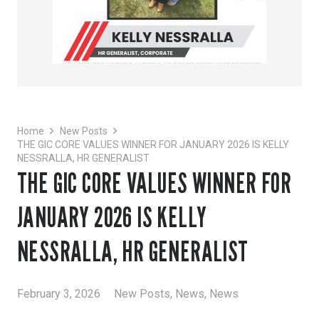
Home
New Posts
THE GIC CORE VALUES WINNER FOR JANUARY 2026 IS KELLY
NESSRALLA, HR GENERALIST
THE GIC CORE VALUES WINNER FOR
JANUARY 2026 IS KELLY
NESSRALLA, HR GENERALIST
February 3, 2026
New Posts
,
News
,
News