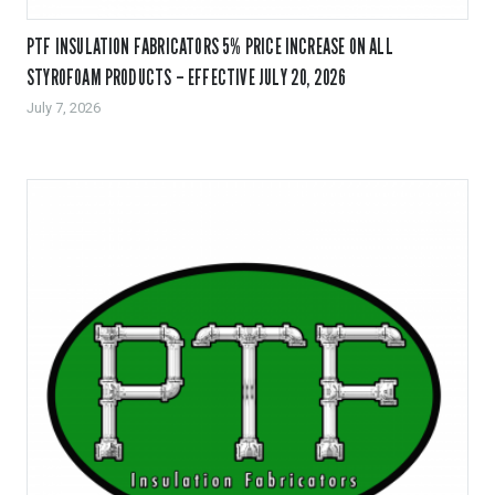
PTF INSULATION FABRICATORS 5% PRICE INCREASE ON ALL
STYROFOAM PRODUCTS – EFFECTIVE JULY 20, 2026
July 7, 2026