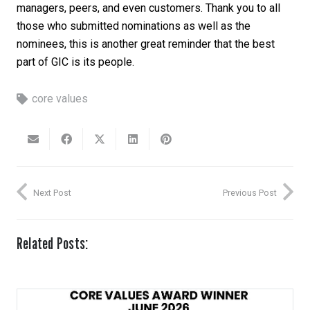
managers, peers, and even customers. Thank you to all
those who submitted nominations as well as the
nominees, this is another great reminder that the best
part of GIC is its people.
core values
Next Post
Previous Post
Related Posts: