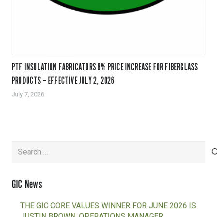
PTF INSULATION FABRICATORS 8% PRICE INCREASE FOR FIBERGLASS
PRODUCTS – EFFECTIVE JULY 2, 2026
July 7, 2026
Search
for:
GIC News
THE GIC CORE VALUES WINNER FOR JUNE 2026 IS
JUSTIN BROWN, OPERATIONS MANAGER,