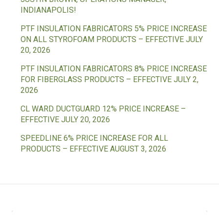
INDIANAPOLIS!
PTF INSULATION FABRICATORS 5% PRICE INCREASE
ON ALL STYROFOAM PRODUCTS – EFFECTIVE JULY
20, 2026
PTF INSULATION FABRICATORS 8% PRICE INCREASE
FOR FIBERGLASS PRODUCTS – EFFECTIVE JULY 2,
2026
CL WARD DUCTGUARD 12% PRICE INCREASE –
EFFECTIVE JULY 20, 2026
SPEEDLINE 6% PRICE INCREASE FOR ALL
PRODUCTS – EFFECTIVE AUGUST 3, 2026