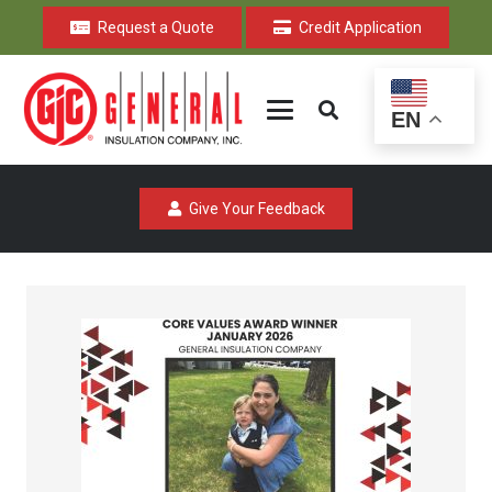
Request a Quote
Credit Application
EN
Give Your Feedback