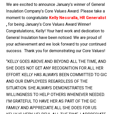
We are excited to announce January’s winner of General
Insulation Company’s Core Values Award. Please take a
moment to congratulate
Kelly Nessralla, HR Generalist
,
for being January’s Core Values Award Winner!
Congratulations, Kelly! Your hard work and dedication to
General Insulation have been noticed. We are proud of
your achievement and we look forward to your continued
success. Thank you for demonstrating our Core Values!
“KELLY GOES ABOVE AND BEYOND ALL THE TIME, AND
SHE DOES NOT GET ANY RECOGNITION FOR ALL HER
EFFORT. KELLY HAS ALWAYS BEEN COMMITTED TO GIC
AND OUR EMPLOYEES REGARDLESS OF THE
SITUATION. SHE ALWAYS DEMONSTRATES THE
WILLINGNESS TO HELP OTHERS WHENEVER NEEDED.
I’M GRATEFUL TO HAVE HER AS PART OF THE GIC
FAMILY AND APPRECIATE ALL SHE DOES FOR US.