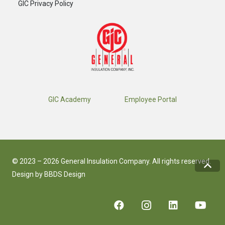
GIC Privacy Policy
GIC Academy
Employee Portal
© 2023 – 2026 General Insulation Company. All rights reserved.
Design by
BBDS Design