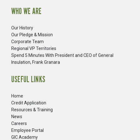
WHO WE ARE
Our History
Our Pledge & Mission
Corporate Team
Regional VP Territories
Spend 5 Minutes With President and CEO of General
Insulation, Frank Granara
USEFUL LINKS
Home
Credit Application
Resources & Training
News
Careers
​Employee Portal
GIC Academy