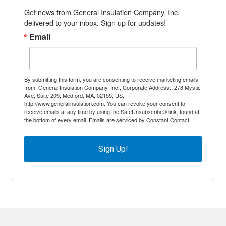
Get news from General Insulation Company, Inc. 
delivered to your inbox. Sign up for updates!
Email
By submitting this form, you are consenting to receive marketing emails
from: General Insulation Company, Inc., Corporate Address:, 278 Mystic
Ave, Suite 209, Medford, MA, 02155, US,
http://www.generalinsulation.com. You can revoke your consent to
receive emails at any time by using the SafeUnsubscribe® link, found at
the bottom of every email.
Emails are serviced by Constant Contact.
Sign Up!