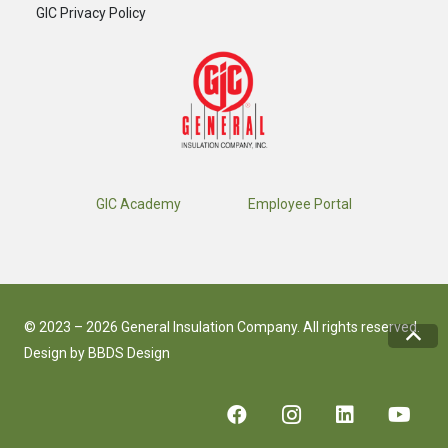
GIC Privacy Policy
GIC Academy
Employee Portal
© 2023 – 2026 General Insulation Company. All rights reserved.
Design by
BBDS Design