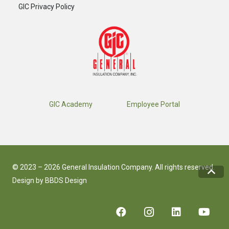
GIC Privacy Policy
GIC Academy
Employee Portal
© 2023 – 2026 General Insulation Company. All rights reserved.
Design by
BBDS Design