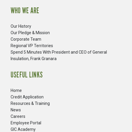
WHO WE ARE
Our History
Our Pledge & Mission
Corporate Team
Regional VP Territories
Spend 5 Minutes With President and CEO of General
Insulation, Frank Granara
USEFUL LINKS
Home
Credit Application
Resources & Training
News
Careers
​Employee Portal
GIC Academy