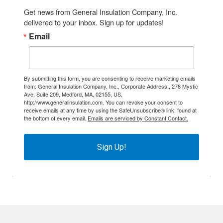
Get news from General Insulation Company, Inc. 
delivered to your inbox. Sign up for updates!
Email
By submitting this form, you are consenting to receive marketing emails
from: General Insulation Company, Inc., Corporate Address:, 278 Mystic
Ave, Suite 209, Medford, MA, 02155, US,
http://www.generalinsulation.com. You can revoke your consent to
receive emails at any time by using the SafeUnsubscribe® link, found at
the bottom of every email.
Emails are serviced by Constant Contact.
Sign Up!