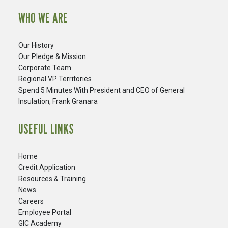
WHO WE ARE
Our History
Our Pledge & Mission
Corporate Team
Regional VP Territories
Spend 5 Minutes With President and CEO of General
Insulation, Frank Granara
USEFUL LINKS
Home
Credit Application
Resources & Training
News
Careers
​Employee Portal
GIC Academy