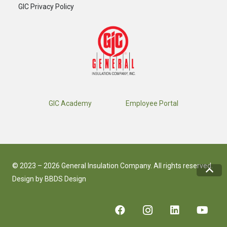
GIC Privacy Policy
GIC Academy
Employee Portal
© 2023 – 2026 General Insulation Company. All rights reserved.
Design by
BBDS Design