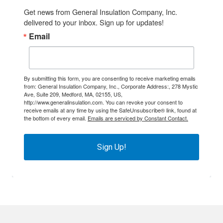
Get news from General Insulation Company, Inc. 
delivered to your inbox. Sign up for updates!
Email
By submitting this form, you are consenting to receive marketing emails
from: General Insulation Company, Inc., Corporate Address:, 278 Mystic
Ave, Suite 209, Medford, MA, 02155, US,
http://www.generalinsulation.com. You can revoke your consent to
receive emails at any time by using the SafeUnsubscribe® link, found at
the bottom of every email.
Emails are serviced by Constant Contact.
Sign Up!