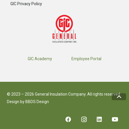
GIC Privacy Policy
GIC Academy
Employee Portal
© 2023 – 2026 General Insulation Company. All rights reserved.
Design by
BBDS Design