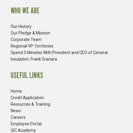
WHO WE ARE
Our History
Our Pledge & Mission
Corporate Team
Regional VP Territories
Spend 5 Minutes With President and CEO of General
Insulation, Frank Granara
USEFUL LINKS
Home
Credit Application
Resources & Training
News
Careers
​Employee Portal
GIC Academy