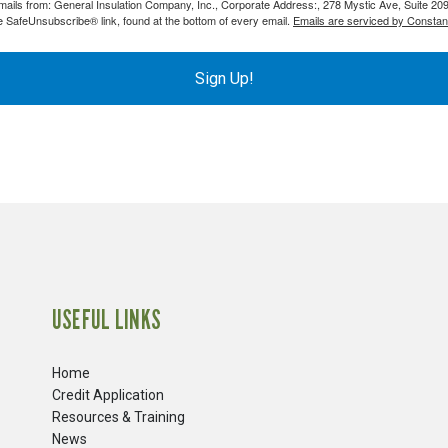
emails from: General Insulation Company, Inc., Corporate Address:, 278 Mystic Ave, Suite 20
PVC Jacketing
s
Aerogel
e SafeUnsubscribe® link, found at the bottom of every email.
Emails are serviced by Constan
Metal Jacketing
nvas
Calcium Silicate
HT Cloths
Ceramic Blanket
Sign Up!
Cladding
ool
Mineral Wool
ic Rubber
Perlite
Temp Mat
USEFUL LINKS
Home
Credit Application
Resources & Training
News