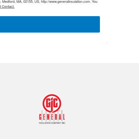
9, Medford, MA, 02155, US, http://www.generalinsulation.com. You
Tapes
Adhesives
t Contact.
Accessories
Mastics