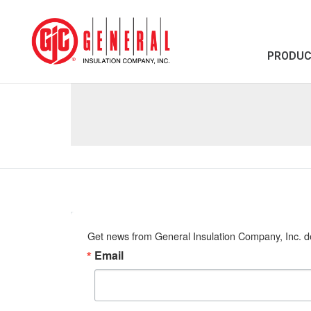
PRODU
Get news from General Insulation Company, Inc. de
Email