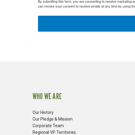
By submitting this form, you are consenting to receive marketing 
Fiberglas
can revoke your consent to receive emails at any time by using th
Fitting Ca
Foamglas
Mineral W
Elastomer
WHO WE ARE
Our History
Our Pledge & Mission
Corporate Team
Regional VP Territories