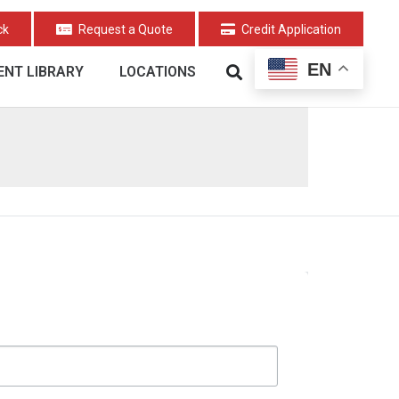
ck
Request a Quote
Credit Application
EN
NT LIBRARY
LOCATIONS