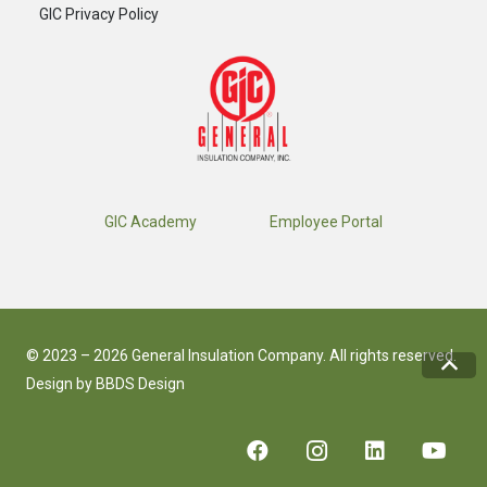
GIC Privacy Policy
GIC Academy
Employee Portal
© 2023 – 2026 General Insulation Company. All rights reserved.
Design by
BBDS Design