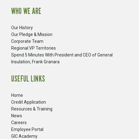
WHO WE ARE
Our History
Our Pledge & Mission
Corporate Team
Regional VP Territories
Spend 5 Minutes With President and CEO of General
Insulation, Frank Granara
USEFUL LINKS
Home
Credit Application
Resources & Training
News
Careers
​Employee Portal
GIC Academy