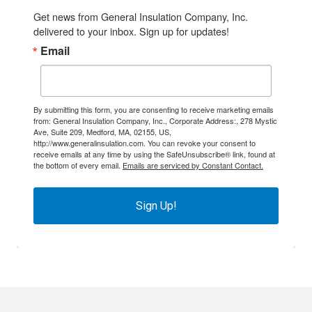
Get news from General Insulation Company, Inc. 
delivered to your inbox. Sign up for updates!
Email
By submitting this form, you are consenting to receive marketing emails
from: General Insulation Company, Inc., Corporate Address:, 278 Mystic
Ave, Suite 209, Medford, MA, 02155, US,
http://www.generalinsulation.com. You can revoke your consent to
receive emails at any time by using the SafeUnsubscribe® link, found at
the bottom of every email.
Emails are serviced by Constant Contact.
Sign Up!