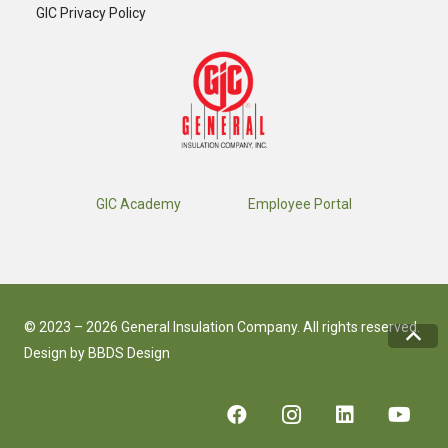
GIC Privacy Policy
GIC Academy
Employee Portal
© 2023 – 2026 General Insulation Company. All rights reserved.
Design by
BBDS Design