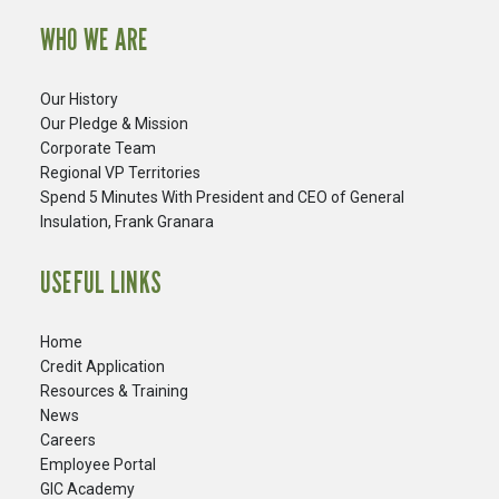
WHO WE ARE
Our History
Our Pledge & Mission
Corporate Team
Regional VP Territories
Spend 5 Minutes With President and CEO of General
Insulation, Frank Granara
USEFUL LINKS
Home
Credit Application
Resources & Training
News
Careers
​Employee Portal
GIC Academy