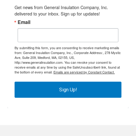
Get news from General Insulation Company, Inc. 
delivered to your inbox. Sign up for updates!
Email
By submitting this form, you are consenting to receive marketing emails
from: General Insulation Company, Inc., Corporate Address:, 278 Mystic
Ave, Suite 209, Medford, MA, 02155, US,
http://www.generalinsulation.com. You can revoke your consent to
receive emails at any time by using the SafeUnsubscribe® link, found at
the bottom of every email.
Emails are serviced by Constant Contact.
Sign Up!