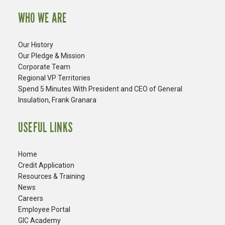
WHO WE ARE
Our History
Our Pledge & Mission
Corporate Team
Regional VP Territories
Spend 5 Minutes With President and CEO of General
Insulation, Frank Granara
USEFUL LINKS
Home
Credit Application
Resources & Training
News
Careers
​Employee Portal
GIC Academy