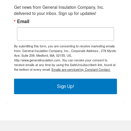
Get news from General Insulation Company, Inc. 
delivered to your inbox. Sign up for updates!
Email
By submitting this form, you are consenting to receive marketing emails
from: General Insulation Company, Inc., Corporate Address:, 278 Mystic
Ave, Suite 209, Medford, MA, 02155, US,
http://www.generalinsulation.com. You can revoke your consent to
receive emails at any time by using the SafeUnsubscribe® link, found at
the bottom of every email.
Emails are serviced by Constant Contact.
Sign Up!