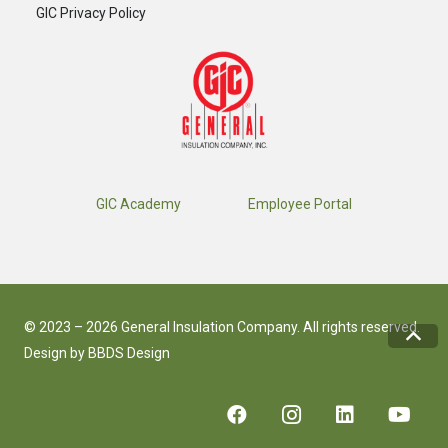
GIC Privacy Policy
GIC Academy
Employee Portal
© 2023 – 2026 General Insulation Company. All rights reserved.
Design by
BBDS Design