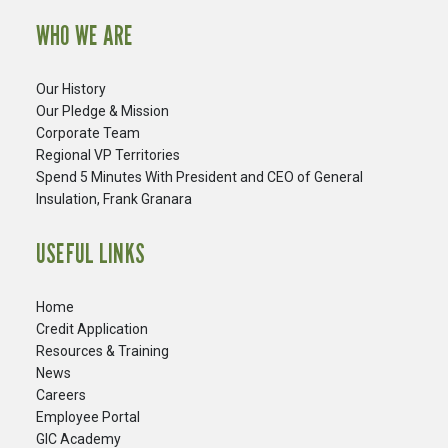
WHO WE ARE
Our History
Our Pledge & Mission
Corporate Team
Regional VP Territories
Spend 5 Minutes With President and CEO of General
Insulation, Frank Granara
USEFUL LINKS
Home
Credit Application
Resources & Training
News
Careers
​Employee Portal
GIC Academy