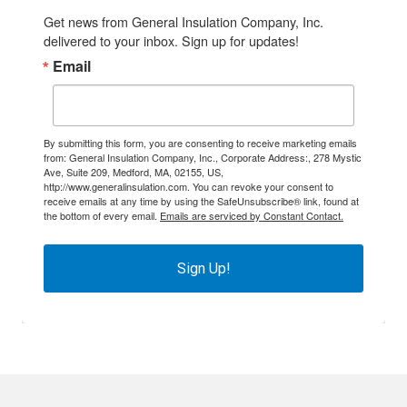
Get news from General Insulation Company, Inc. 
delivered to your inbox. Sign up for updates!
Email
By submitting this form, you are consenting to receive marketing emails
from: General Insulation Company, Inc., Corporate Address:, 278 Mystic
Ave, Suite 209, Medford, MA, 02155, US,
http://www.generalinsulation.com. You can revoke your consent to
receive emails at any time by using the SafeUnsubscribe® link, found at
the bottom of every email.
Emails are serviced by Constant Contact.
Sign Up!