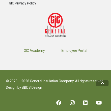
GIC Privacy Policy
GIC Academy
Employee Portal
© 2023 – 2026 General Insulation Company. All rights reserved.
Design by
BBDS Design