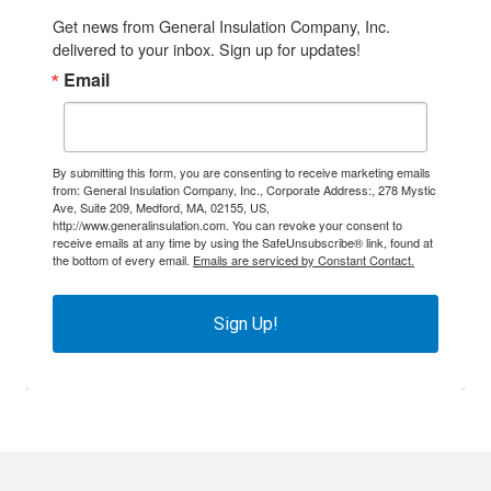
Get news from General Insulation Company, Inc. 
delivered to your inbox. Sign up for updates!
Email
By submitting this form, you are consenting to receive marketing emails
from: General Insulation Company, Inc., Corporate Address:, 278 Mystic
Ave, Suite 209, Medford, MA, 02155, US,
http://www.generalinsulation.com. You can revoke your consent to
receive emails at any time by using the SafeUnsubscribe® link, found at
the bottom of every email.
Emails are serviced by Constant Contact.
Sign Up!