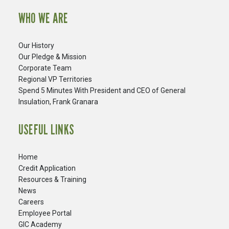
WHO WE ARE
Our History
Our Pledge & Mission
Corporate Team
Regional VP Territories
Spend 5 Minutes With President and CEO of General
Insulation, Frank Granara
USEFUL LINKS
Home
Credit Application
Resources & Training
News
Careers
​Employee Portal
GIC Academy