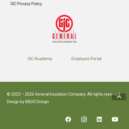
GIC Privacy Policy
GIC Academy
Employee Portal
© 2023 – 2026 General Insulation Company. All rights reserved.
Design by
BBDS Design