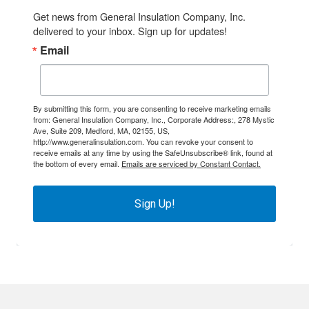
Get news from General Insulation Company, Inc. 
delivered to your inbox. Sign up for updates!
Email
By submitting this form, you are consenting to receive marketing emails
from: General Insulation Company, Inc., Corporate Address:, 278 Mystic
Ave, Suite 209, Medford, MA, 02155, US,
http://www.generalinsulation.com. You can revoke your consent to
receive emails at any time by using the SafeUnsubscribe® link, found at
the bottom of every email.
Emails are serviced by Constant Contact.
Sign Up!