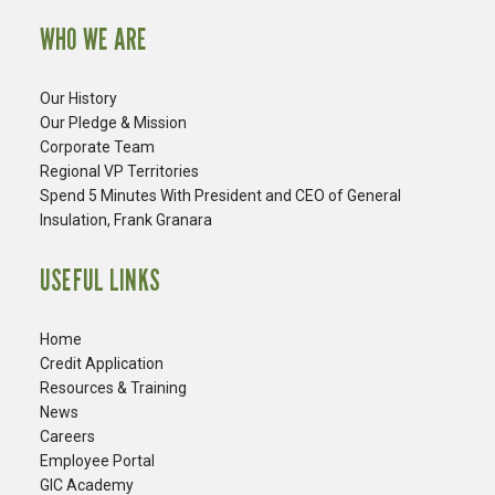
WHO WE ARE
Our History
Our Pledge & Mission
Corporate Team
Regional VP Territories
Spend 5 Minutes With President and CEO of General
Insulation, Frank Granara
USEFUL LINKS
Home
Credit Application
Resources & Training
News
Careers
​Employee Portal
GIC Academy