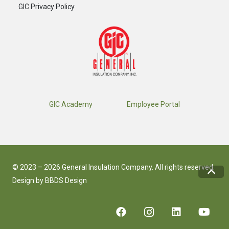
GIC Privacy Policy
GIC Academy
Employee Portal
© 2023 – 2026 General Insulation Company. All rights reserved.
Design by
BBDS Design