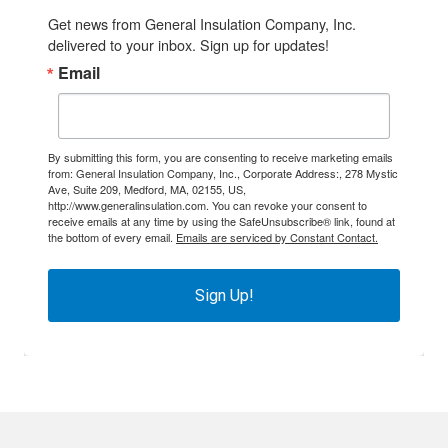
Get news from General Insulation Company, Inc. 
delivered to your inbox. Sign up for updates!
Email
By submitting this form, you are consenting to receive marketing emails
from: General Insulation Company, Inc., Corporate Address:, 278 Mystic
Ave, Suite 209, Medford, MA, 02155, US,
http://www.generalinsulation.com. You can revoke your consent to
receive emails at any time by using the SafeUnsubscribe® link, found at
the bottom of every email.
Emails are serviced by Constant Contact.
Sign Up!