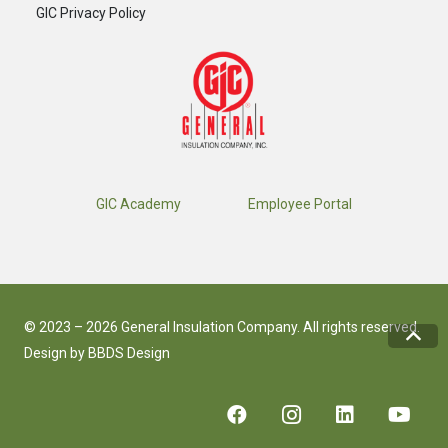
GIC Privacy Policy
GIC Academy
Employee Portal
© 2023 – 2026 General Insulation Company. All rights reserved.
Design by
BBDS Design