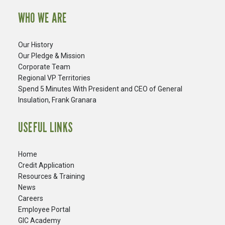
WHO WE ARE
Our History
Our Pledge & Mission
Corporate Team
Regional VP Territories
Spend 5 Minutes With President and CEO of General
Insulation, Frank Granara
USEFUL LINKS
Home
Credit Application
Resources & Training
News
Careers
​Employee Portal
GIC Academy