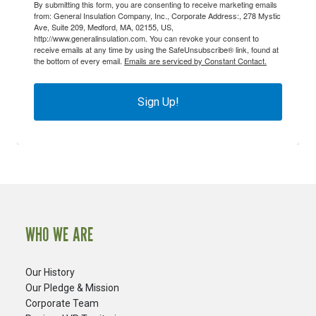
By submitting this form, you are consenting to receive marketing emails
from: General Insulation Company, Inc., Corporate Address:, 278 Mystic
Ave, Suite 209, Medford, MA, 02155, US,
http://www.generalinsulation.com. You can revoke your consent to
receive emails at any time by using the SafeUnsubscribe® link, found at
the bottom of every email.
Emails are serviced by Constant Contact.
Sign Up!
WHO WE ARE
Our History
Our Pledge & Mission
Corporate Team