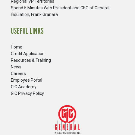
Regional VP Territories
Spend 5 Minutes With President and CEO of General
Insulation, Frank Granara
USEFUL LINKS
Home
Credit Application
Resources & Training
News
Careers
​Employee Portal
GIC Academy
GIC Privacy Policy