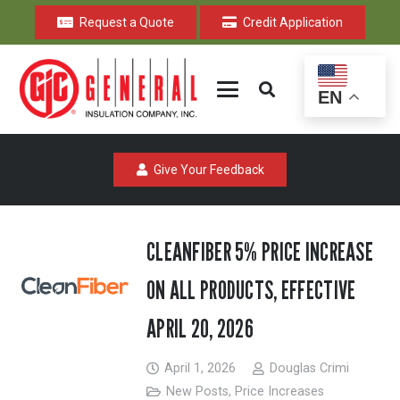
Request a Quote
Credit Application
EN
Give Your Feedback
CLEANFIBER 5% PRICE INCREASE
ON ALL PRODUCTS, EFFECTIVE
APRIL 20, 2026
April 1, 2026
Douglas Crimi
New Posts
,
Price Increases