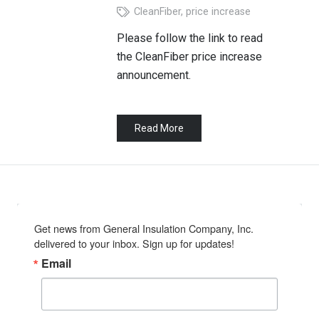
CleanFiber
,
price increase
Please follow the link to read
the CleanFiber price increase
announcement.
Read More
Get news from General Insulation Company, Inc. 
delivered to your inbox. Sign up for updates!
Email