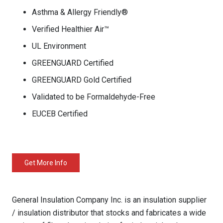
Asthma & Allergy Friendly®
Verified Healthier Air™
UL Environment
GREENGUARD Certified
GREENGUARD Gold Certified
Validated to be Formaldehyde-Free
EUCEB Certified
Get More Info
General Insulation Company Inc. is an insulation supplier
/ insulation distributor that stocks and fabricates a wide