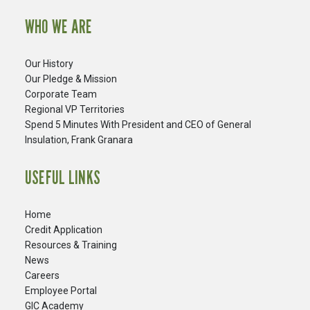
WHO WE ARE
Our History
Our Pledge & Mission
Corporate Team
Regional VP Territories
Spend 5 Minutes With President and CEO of General
Insulation, Frank Granara
USEFUL LINKS
Home
Credit Application
Resources & Training
News
Careers
​Employee Portal
GIC Academy