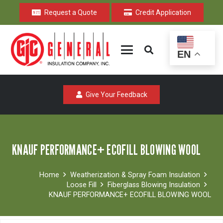
Request a Quote
Credit Application
EN
Give Your Feedback
KNAUF PERFORMANCE+ ECOFILL BLOWING WOOL
Home
Weatherization & Spray Foam Insulation
Loose Fill
Fiberglass Blowing Insulation
KNAUF PERFORMANCE+ ECOFILL BLOWING WOOL