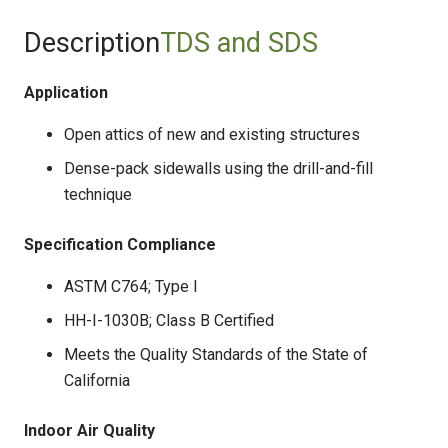
Description
TDS and SDS
Application
Open attics of new and existing structures
Dense-pack sidewalls using the drill-and-fill
technique
Specification Compliance
ASTM C764; Type I
HH-I-1030B; Class B Certified
Meets the Quality Standards of the State of
California
Indoor Air Quality