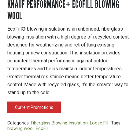
KNAUF PERFORMANCE+ ECOFILL BLOWING
WOOL
EcoFill® blowing insulation is an unbonded, fiberglass
blowing insulation with a high degree of recycled content,
designed for weatherizing and retrofitting existing
housing or new construction. This insulation provides
consistent thermal performance against outdoor
temperatures and helps maintain indoor temperatures.
Greater thermal resistance means better temperature
control. Made with recycled glass, it’s the smarter way to
stand up to the cold.
Current Promotions
Categories:
Fiberglass Blowing Insulation
,
Loose Fill
Tags:
blowing wool
,
EcoFill