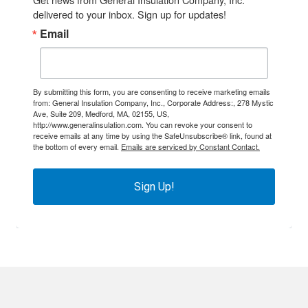
delivered to your inbox. Sign up for updates!
Email
By submitting this form, you are consenting to receive marketing emails
from: General Insulation Company, Inc., Corporate Address:, 278 Mystic
Ave, Suite 209, Medford, MA, 02155, US,
http://www.generalinsulation.com. You can revoke your consent to
receive emails at any time by using the SafeUnsubscribe® link, found at
the bottom of every email.
Emails are serviced by Constant Contact.
Sign Up!