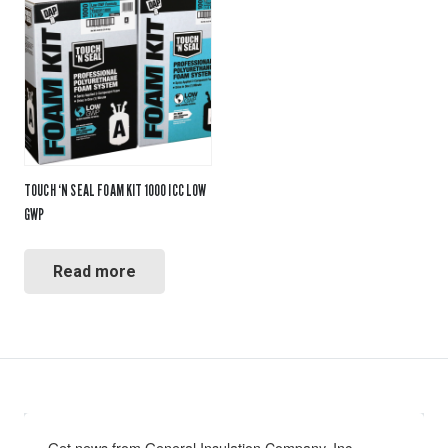
TOUCH ‘N SEAL FOAM KIT 1000 ICC LOW
GWP
Read more
Get news from General Insulation Company, Inc. 