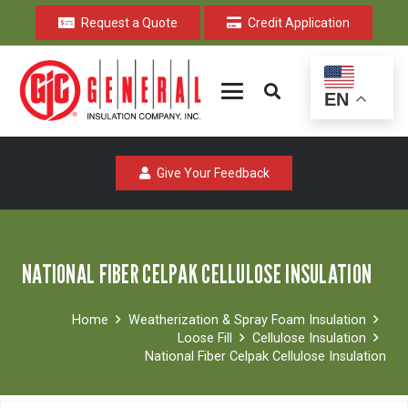
Request a Quote
Credit Application
EN
Give Your Feedback
NATIONAL FIBER CELPAK CELLULOSE INSULATION
Home
Weatherization & Spray Foam Insulation
Loose Fill
Cellulose Insulation
National Fiber Celpak Cellulose Insulation