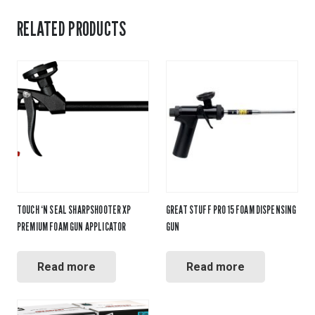
RELATED PRODUCTS
TOUCH ‘N SEAL SHARPSHOOTER XP
GREAT STUFF PRO 15 FOAM DISPENSING
PREMIUM FOAM GUN APPLICATOR
GUN
Read more
Read more