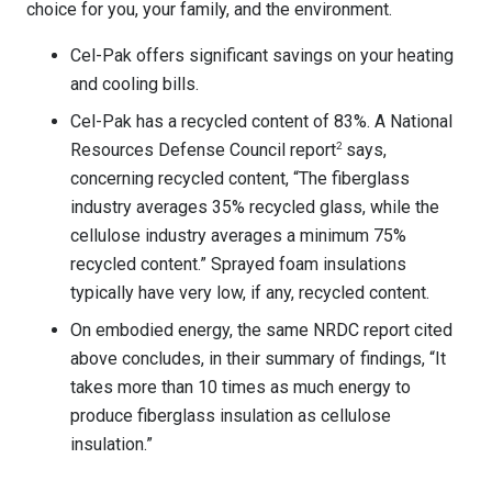
choice for you, your family, and the environment.
Cel-Pak offers significant savings on your heating
and cooling bills.
Cel-Pak has a recycled content of 83%. A National
Resources Defense Council report
2
says,
concerning recycled content, “The fiberglass
industry averages 35% recycled glass, while the
cellulose industry averages a minimum 75%
recycled content.” Sprayed foam insulations
typically have very low, if any, recycled content.
On embodied energy, the same NRDC report cited
above concludes, in their summary of findings, “It
takes more than 10 times as much energy to
produce fiberglass insulation as cellulose
insulation.”