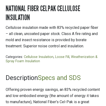
NATIONAL FIBER CELPAK CELLULOSE
INSULATION
Cellulose insulation made with 83% recycled paper fiber
– all clean, uncoated paper stock. Class A fire rating and
mold and insect resistance is provided by borate
treatment. Superior noise control and insulation.
Categories:
Cellulose Insulation
,
Loose Fill
,
Weatherization &
Spray Foam Insulation
Description
Specs and SDS
Offering proven energy savings, an 83% recycled content
and low embodied energy (the amount of energy it takes
to manufacture), National Fiber’s Cel-Pak is a great