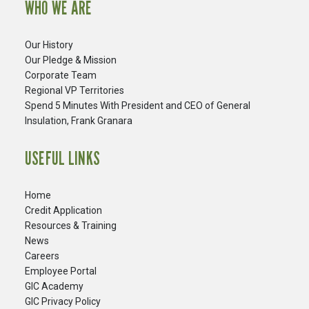
WHO WE ARE
Our History
Our Pledge & Mission
Corporate Team
Regional VP Territories
Spend 5 Minutes With President and CEO of General
Insulation, Frank Granara
USEFUL LINKS
Home
Credit Application
Resources & Training
News
Careers
​Employee Portal
GIC Academy
GIC Privacy Policy