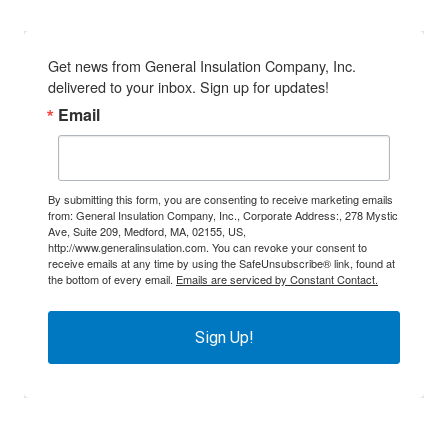
Get news from General Insulation Company, Inc. 
delivered to your inbox. Sign up for updates!
Email
By submitting this form, you are consenting to receive marketing emails
from: General Insulation Company, Inc., Corporate Address:, 278 Mystic
Ave, Suite 209, Medford, MA, 02155, US,
http://www.generalinsulation.com. You can revoke your consent to
receive emails at any time by using the SafeUnsubscribe® link, found at
the bottom of every email.
Emails are serviced by Constant Contact.
Sign Up!