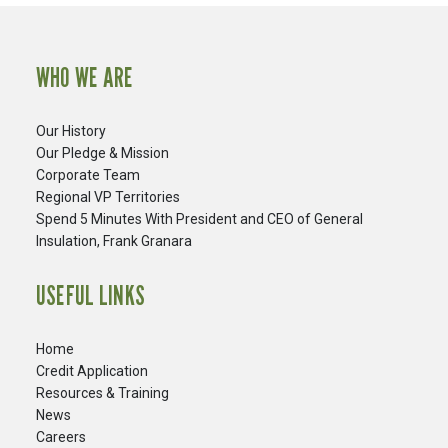
WHO WE ARE
Our History
Our Pledge & Mission
Corporate Team
Regional VP Territories
Spend 5 Minutes With President and CEO of General
Insulation, Frank Granara
USEFUL LINKS
Home
Credit Application
Resources & Training
News
Careers