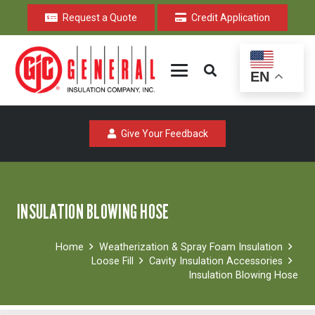
Request a Quote
Credit Application
EN
Give Your Feedback
INSULATION BLOWING HOSE
Home
Weatherization & Spray Foam Insulation
Loose Fill
Cavity Insulation Accessories
Insulation Blowing Hose