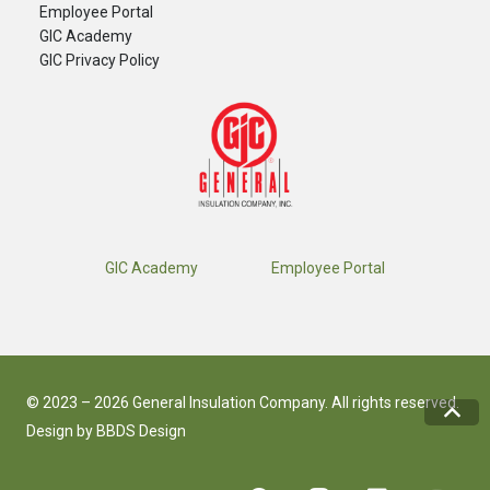
​Employee Portal
GIC Academy
GIC Privacy Policy
GIC Academy
Employee Portal
© 2023 – 2026 General Insulation Company. All rights reserved.
Design by
BBDS Design