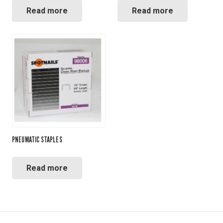
Read more
Read more
PNEUMATIC STAPLES
Read more