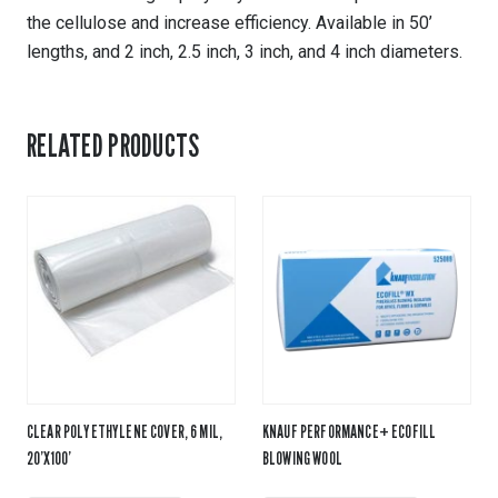
the cellulose and increase efficiency. Available in 50’
lengths, and 2 inch, 2.5 inch, 3 inch, and 4 inch diameters.
RELATED PRODUCTS
CLEAR POLYETHYLENE COVER, 6 MIL,
KNAUF PERFORMANCE+ ECOFILL
20’X100’
BLOWING WOOL