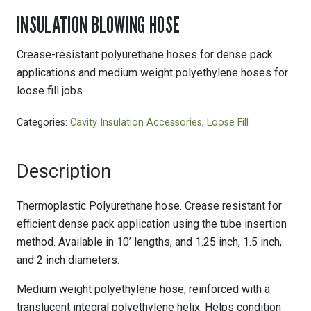
INSULATION BLOWING HOSE
Crease-resistant polyurethane hoses for dense pack
applications and medium weight polyethylene hoses for
loose fill jobs.
Categories:
Cavity Insulation Accessories
,
Loose Fill
Description
Thermoplastic Polyurethane hose. Crease resistant for
efficient dense pack application using the tube insertion
method. Available in 10’ lengths, and 1.25 inch, 1.5 inch,
and 2 inch diameters.
Medium weight polyethylene hose, reinforced with a
translucent integral polyethylene helix. Helps condition