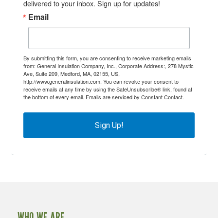
delivered to your inbox. Sign up for updates!
Email
By submitting this form, you are consenting to receive marketing emails
from: General Insulation Company, Inc., Corporate Address:, 278 Mystic
Ave, Suite 209, Medford, MA, 02155, US,
http://www.generalinsulation.com. You can revoke your consent to
receive emails at any time by using the SafeUnsubscribe® link, found at
the bottom of every email.
Emails are serviced by Constant Contact.
Sign Up!
WHO WE ARE