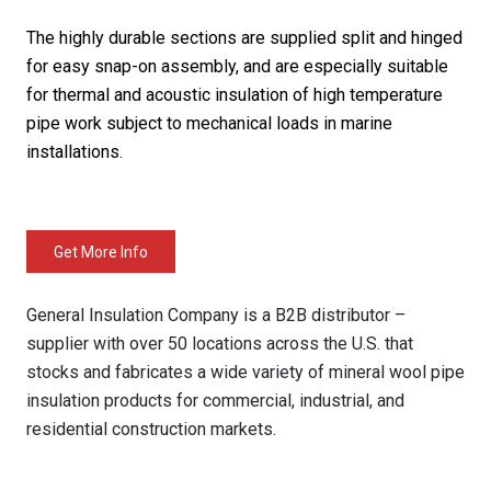
The highly durable sections are supplied split and hinged
for easy snap-on assembly, and are especially suitable
for thermal and acoustic insulation of high temperature
pipe work subject to mechanical loads in marine
installations.
Get More Info
General Insulation Company is a B2B distributor –
supplier with over 50 locations across the U.S. that
stocks and fabricates a wide variety of mineral wool pipe
insulation products for commercial, industrial, and
residential construction markets.