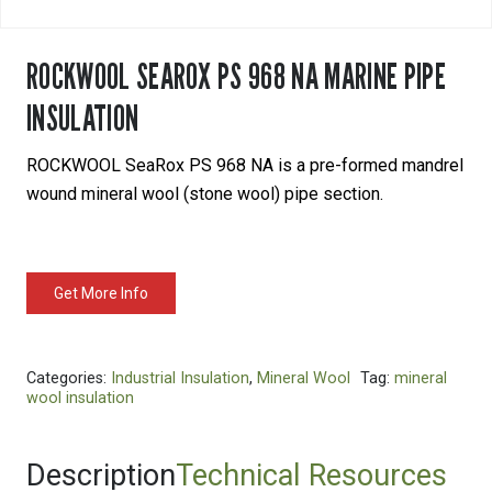
ROCKWOOL SEAROX PS 968 NA MARINE PIPE
INSULATION
ROCKWOOL SeaRox PS 968 NA is a pre-formed mandrel
wound mineral wool (stone wool) pipe section.
Get More Info
Categories:
Industrial Insulation
,
Mineral Wool
Tag:
mineral
wool insulation
Description
Technical Resources