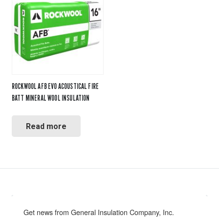
ROCKWOOL AFB EVO ACOUSTICAL FIRE
BATT MINERAL WOOL INSULATION
Read more
Get news from General Insulation Company, Inc. 