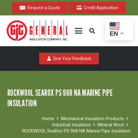
Request a Quote
Credit Application
EN
Give Your Feedback
ROCKWOOL SEAROX PS 968 NA MARINE PIPE
INSULATION
Home
Mechanical Insulation Products
Industrial Insulation
Mineral Wool
ROCKWOOL SeaRox PS 968 NA Marine Pipe Insulation