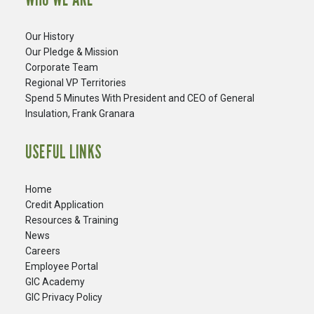
Our History
Our Pledge & Mission
Corporate Team
Regional VP Territories
Spend 5 Minutes With President and CEO of General
Insulation, Frank Granara
USEFUL LINKS
Home
Credit Application
Resources & Training
News
Careers
​Employee Portal
GIC Academy
GIC Privacy Policy