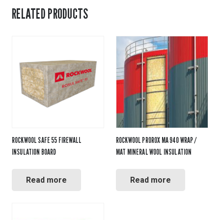
RELATED PRODUCTS
ROCKWOOL SAFE 55 FIREWALL
ROCKWOOL PROROX MA 940 WRAP /
INSULATION BOARD
MAT MINERAL WOOL INSULATION
Read more
Read more