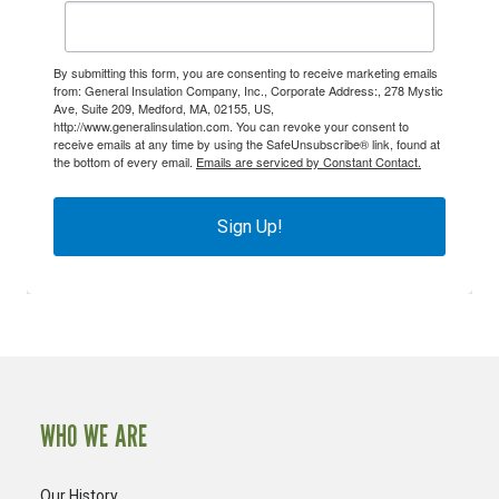
By submitting this form, you are consenting to receive marketing emails
from: General Insulation Company, Inc., Corporate Address:, 278 Mystic
Ave, Suite 209, Medford, MA, 02155, US,
http://www.generalinsulation.com. You can revoke your consent to
receive emails at any time by using the SafeUnsubscribe® link, found at
the bottom of every email.
Emails are serviced by Constant Contact.
Sign Up!
WHO WE ARE
Our History