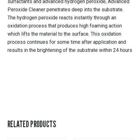
surfactants and advanced hydrogen peroxide, Advanced
Peroxide Cleaner penetrates deep into the substrate.
The hydrogen peroxide reacts instantly through an
oxidation process that produces high foaming action
which lifts the material to the surface. This oxidation
process continues for some time after application and
results in the brightening of the substrate within 24 hours
RELATED PRODUCTS