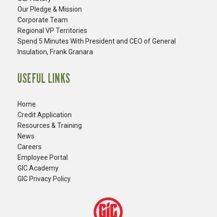
Our Pledge & Mission
Corporate Team
Regional VP Territories
Spend 5 Minutes With President and CEO of General
Insulation, Frank Granara
USEFUL LINKS
Home
Credit Application
Resources & Training
News
Careers
​Employee Portal
GIC Academy
GIC Privacy Policy