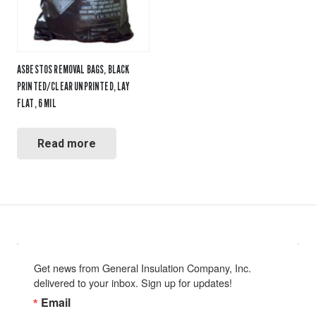
ASBESTOS REMOVAL BAGS, BLACK
PRINTED/CLEAR UNPRINTED, LAY
FLAT, 6 MIL
Read more
Get news from General Insulation Company, Inc. 
delivered to your inbox. Sign up for updates!
Email