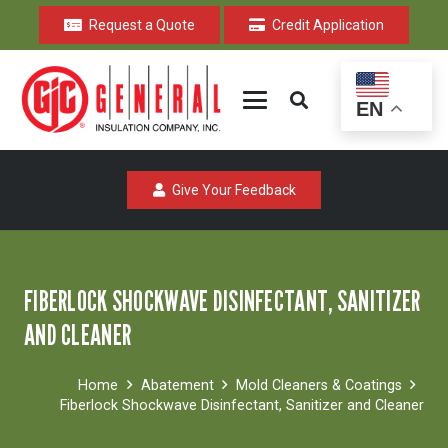
Request a Quote
Credit Application
EN
Give Your Feedback
FIBERLOCK SHOCKWAVE DISINFECTANT, SANITIZER
AND CLEANER
Home
Abatement
Mold Cleaners & Coatings
Fiberlock Shockwave Disinfectant, Sanitizer and Cleaner