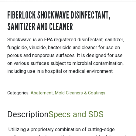
FIBERLOCK SHOCKWAVE DISINFECTANT,
SANITIZER AND CLEANER
Shockwave is an EPA registered disinfectant, sanitizer,
fungicide, virucide, bactericide and cleaner for use on
porous and nonporous surfaces. It is designed for use
on various surfaces subject to microbial contamination,
including use in a hospital or medical environment.
Categories:
Abatement
,
Mold Cleaners & Coatings
Description
Specs and SDS
Utilizing a proprietary combination of cutting-edge