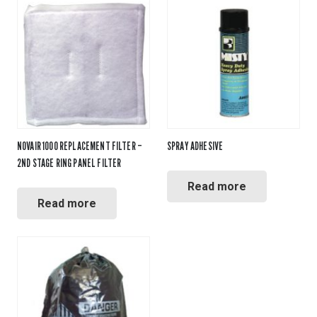
NOVAIR 1000 REPLACEMENT FILTER –
SPRAY ADHESIVE
2ND STAGE RING PANEL FILTER
Read more
Read more