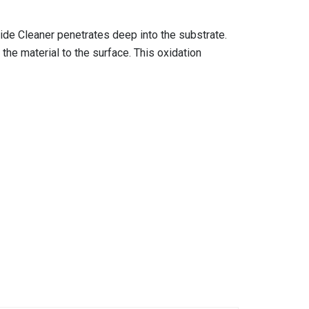
de Cleaner penetrates deep into the substrate.
the material to the surface. This oxidation