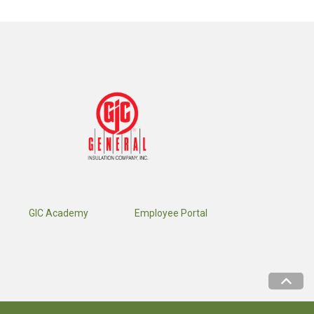
GIC Academy
Employee Portal