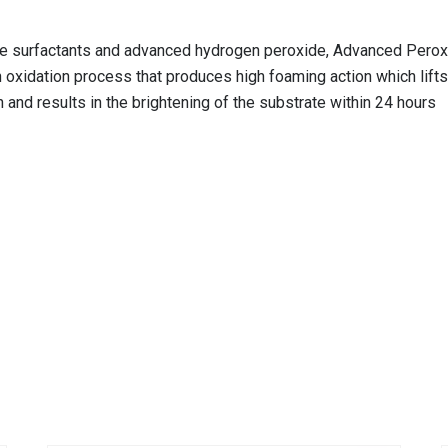
dge surfactants and advanced hydrogen peroxide, Advanced Peroxi
oxidation process that produces high foaming action which lifts 
 and results in the brightening of the substrate within 24 hours