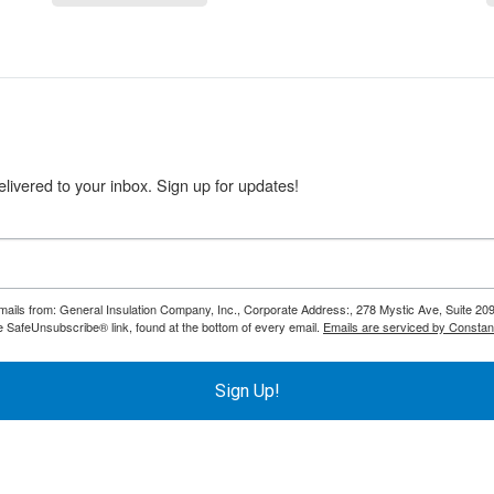
livered to your inbox. Sign up for updates!
emails from: General Insulation Company, Inc., Corporate Address:, 278 Mystic Ave, Suite 20
e SafeUnsubscribe® link, found at the bottom of every email.
Emails are serviced by Constan
Sign Up!