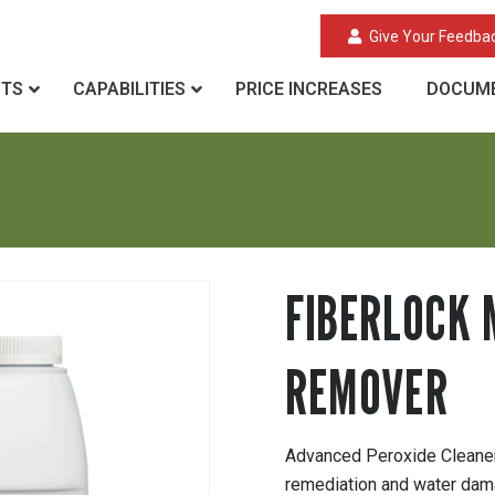
Give Your Feedba
CTS
CAPABILITIES
PRICE INCREASES
DOCUME
R
FIBERLOCK 
REMOVER
Advanced Peroxide Cleaner 
remediation and water dam