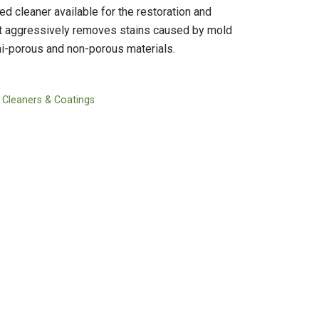
Tapes
Adhesives
d cleaner available for the restoration and
Accessories
Mastics
It aggressively removes stains caused by mold
i-porous and non-porous materials.
 Cleaners & Coatings