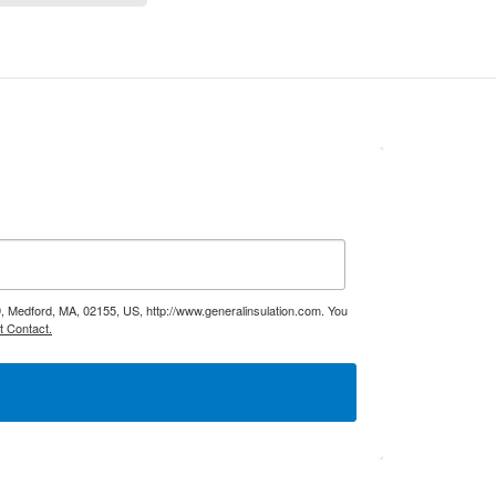
9, Medford, MA, 02155, US, http://www.generalinsulation.com. You
t Contact.