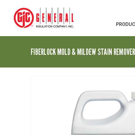
PRODU
FIBERLOCK MOLD & MILDEW STAIN REMOVE