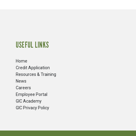
USEFUL LINKS
Home
Credit Application
Resources & Training
News
Careers
​Employee Portal
GIC Academy
GIC Privacy Policy