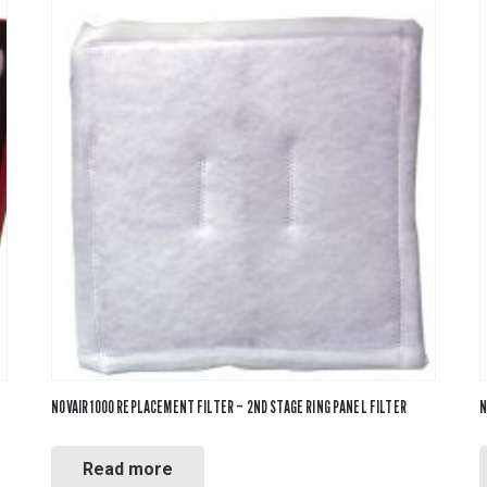
NOVAIR 1000 REPLACEMENT FILTER – 2ND STAGE RING PANEL FILTER
N
Read more