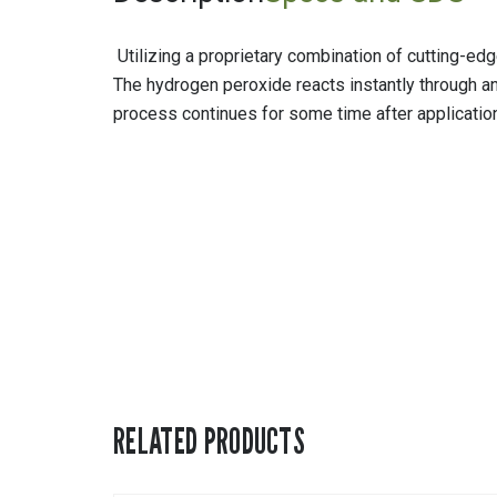
Utilizing a proprietary combination of cutting-e
The hydrogen peroxide reacts instantly through an 
process continues for some time after application
RELATED PRODUCTS