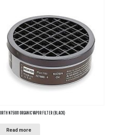
ORTH N75001 ORGANIC VAPOR FILTER (BLACK)
Read more