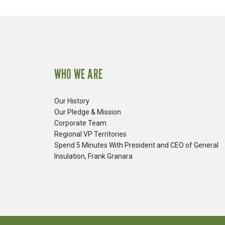
WHO WE ARE
Our History
Our Pledge & Mission
Corporate Team
Regional VP Territories
Spend 5 Minutes With President and CEO of General
Insulation, Frank Granara