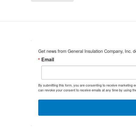
Get news from General Insulation Company, Inc. de
Email
By submitting this form, you are consenting to receive marketing 
can revoke your consent to receive emails at any time by using th