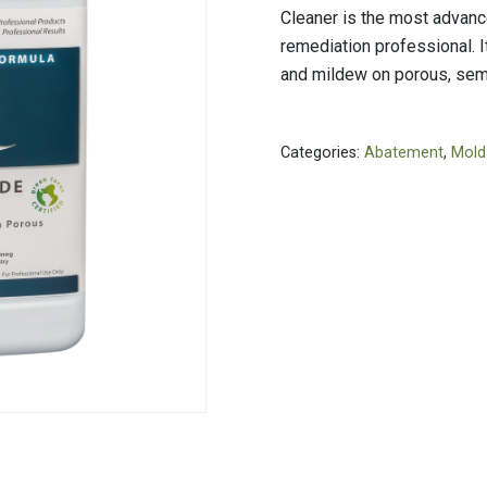
PVC Jacketing
s
Aerogel
Cleaner is the most advance
Metal Jacketing
nvas
Calcium Silicate
remediation professional. 
and mildew on porous, sem
HT Cloths
Ceramic Blanket
Cladding
ool
Mineral Wool
ic Rubber
Perlite
Categories:
Abatement
,
Mold
Temp Mat