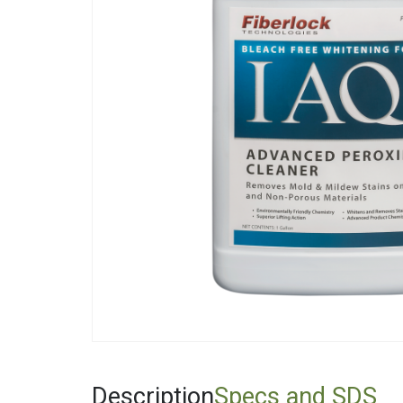
Fiberglas
Fitting Ca
Foamglas
Mineral W
Elastomer
Description
Specs and SDS