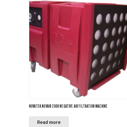
NOVATEK NOVAIR 2000 NEGATIVE AIR FILTRATION MACHINE
Read more