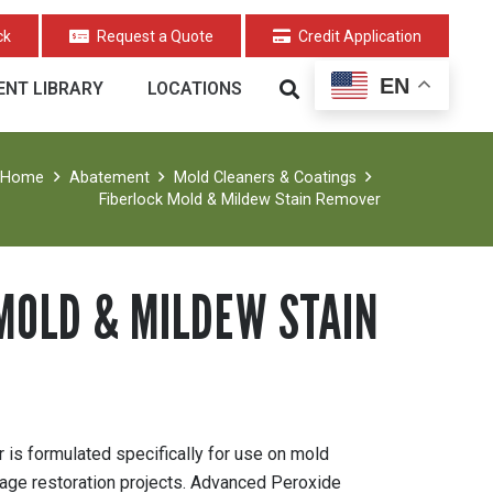
ck
Request a Quote
Credit Application
EN
NT LIBRARY
LOCATIONS
Home
Abatement
Mold Cleaners & Coatings
Fiberlock Mold & Mildew Stain Remover
MOLD & MILDEW STAIN
is formulated specifically for use on mold
age restoration projects. Advanced Peroxide