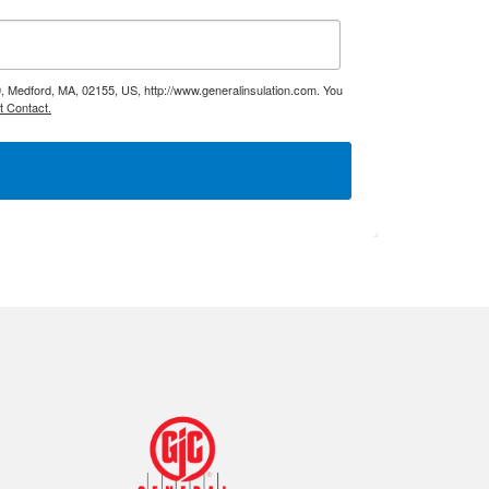
9, Medford, MA, 02155, US, http://www.generalinsulation.com. You
t Contact.