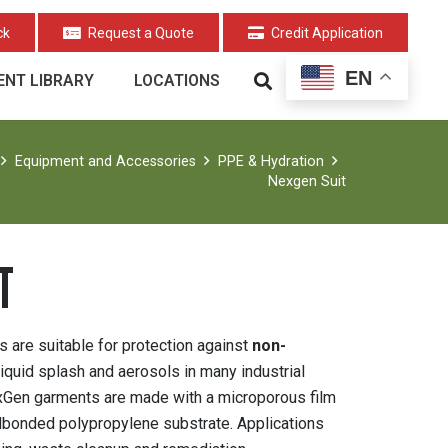
ck
Request a Quote
Credit Application
EN
NT LIBRARY
LOCATIONS
Equipment and Accessories
PPE & Hydration
Nexgen Suit
T
are suitable for protection against
non-
 liquid splash and aerosols in many industrial
exGen garments are made with a microporous film
ndbonded polypropylene substrate. Applications