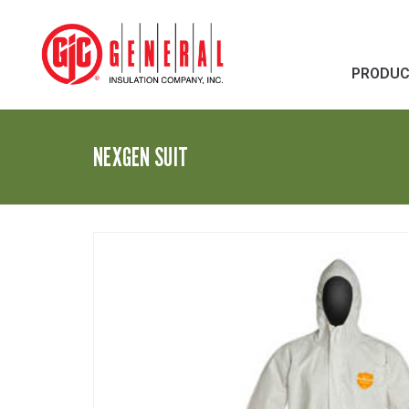
PRODU
NEXGEN SUIT