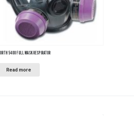
ORTH 5400 FULL MASK RESPIRATOR
Read more