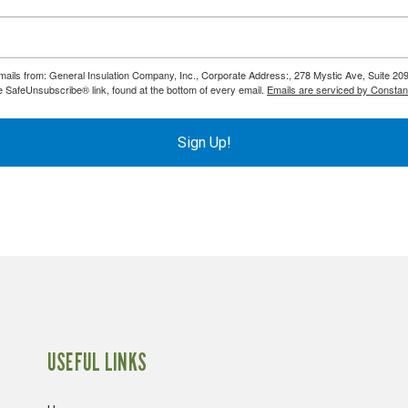
emails from: General Insulation Company, Inc., Corporate Address:, 278 Mystic Ave, Suite 20
e SafeUnsubscribe® link, found at the bottom of every email.
Emails are serviced by Constan
Sign Up!
USEFUL LINKS