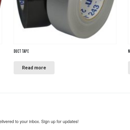
DUCT TAPE
N
Read more
livered to your inbox. Sign up for updates!