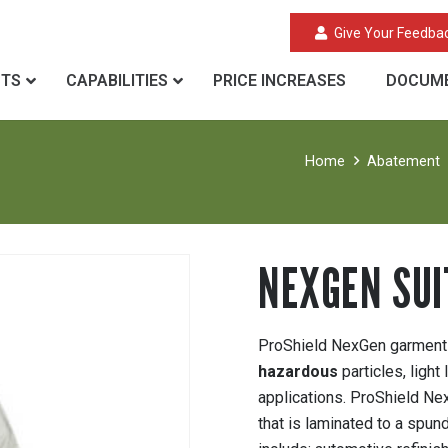
Give Your Feedba
CTS
CAPABILITIES
PRICE INCREASES
DOCUME
Home
Abatement
NEXGEN SUI
ProShield NexGen garments 
hazardous
particles, light
applications. ProShield N
that is laminated to a spu