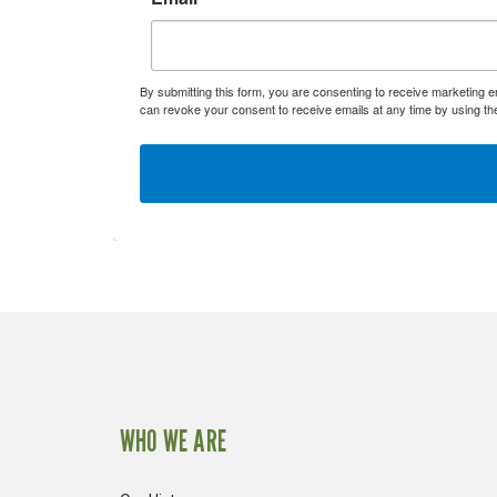
By submitting this form, you are consenting to receive marketing 
can revoke your consent to receive emails at any time by using th
WHO WE ARE