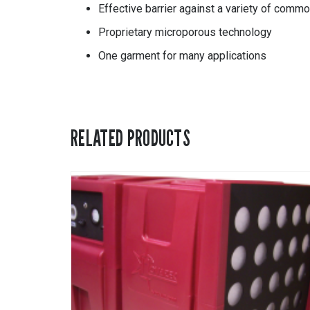
Effective barrier against a variety of commo
Proprietary microporous technology
One garment for many applications
RELATED PRODUCTS