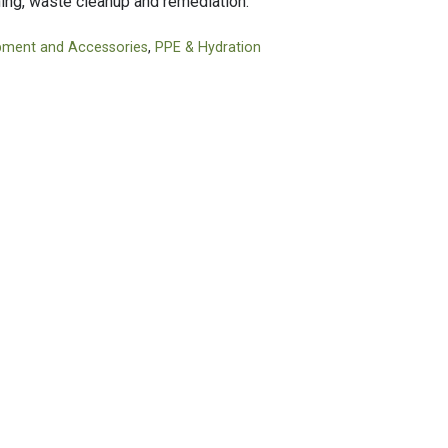
hing, waste cleanup and remediation.
Tapes
Adhesives
Accessories
Mastics
pment and Accessories
,
PPE & Hydration