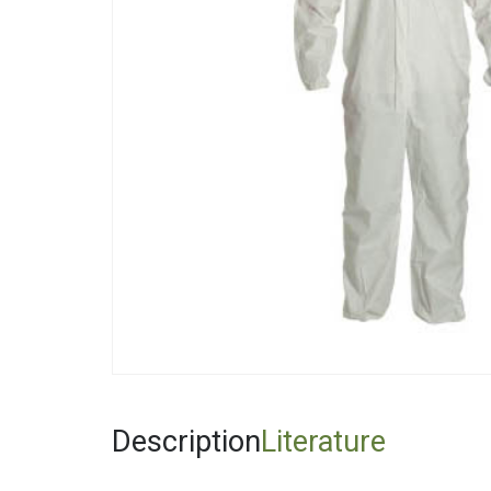
Fiberglas
Fitting Ca
Foamglas
Mineral W
Elastomer
Description
Literature