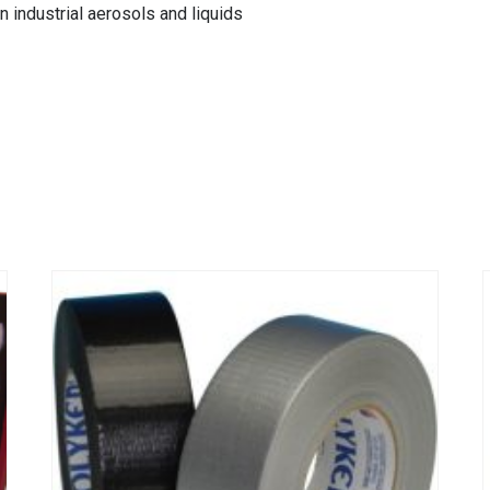
n industrial aerosols and liquids