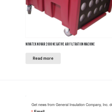
NOVATEK NOVAIR 2000 NEGATIVE AIR FILTRATION MACHINE
Read more
Get news from General Insulation Company, Inc. de
Email