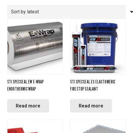
by
latest
STI SPECSEAL EW E-WRAP
STI SPECSEAL ES ELASTOMERIC
ENDOTHERMIC WRAP
FIRESTOP SEALANT
Read more
Read more