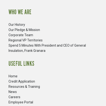
WHO WE ARE
Our History
Our Pledge & Mission
Corporate Team
Regional VP Territories
Spend 5 Minutes With President and CEO of General
Insulation, Frank Granara
USEFUL LINKS
Home
Credit Application
Resources & Training
News
Careers
​Employee Portal