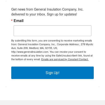
Get news from General Insulation Company, Inc. 
delivered to your inbox. Sign up for updates!
Email
By submitting this form, you are consenting to receive marketing emails
from: General Insulation Company, Inc., Corporate Address:, 278 Mystic
Ave, Suite 209, Medford, MA, 02155, US,
http://www.generalinsulation.com. You can revoke your consent to
receive emails at any time by using the SafeUnsubscribe® link, found at
the bottom of every email.
Emails are serviced by Constant Contact.
Sign Up!