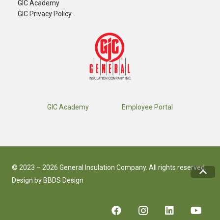
GIC Academy
GIC Privacy Policy
GIC Academy
Employee Portal
© 2023 – 2026 General Insulation Company. All rights reserved.
Design by
BBDS Design