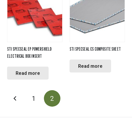
STI SPECSEAL EP POWERSHIELD
STI SPECSEAL CS COMPOSITE SHEET
ELECTRICAL BOX INSERT
Read more
Read more
POSTS
1
2
PAGINATION