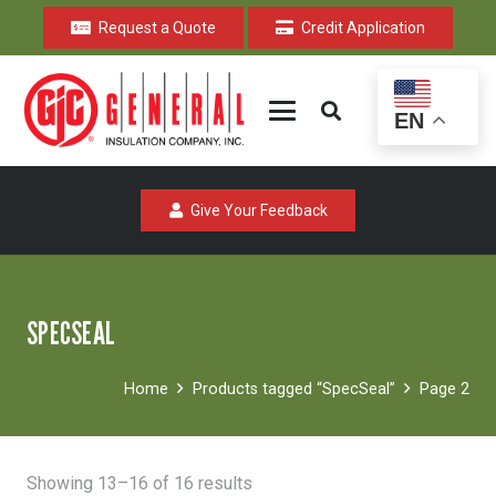
Request a Quote
Credit Application
EN
Give Your Feedback
SPECSEAL
Home
Products tagged “SpecSeal”
Page 2
Sorted
Showing 13–16 of 16 results