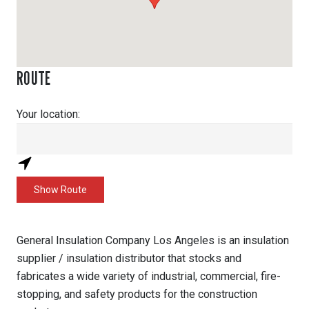
ROUTE
Your location:
General Insulation Company Los Angeles is an insulation
supplier / insulation distributor that stocks and
fabricates a wide variety of industrial, commercial, fire-
stopping, and safety products for the construction