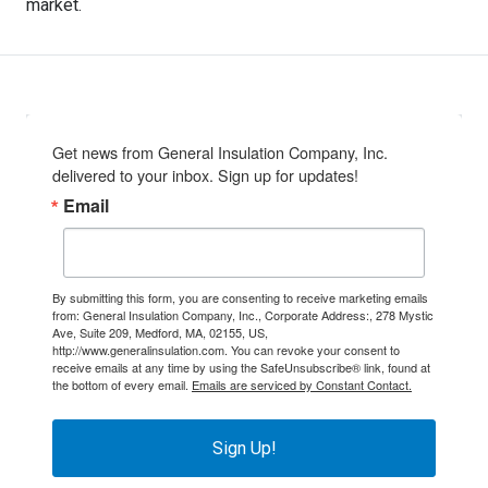
market.
Get news from General Insulation Company, Inc. 
delivered to your inbox. Sign up for updates!
Email
By submitting this form, you are consenting to receive marketing emails
from: General Insulation Company, Inc., Corporate Address:, 278 Mystic
Ave, Suite 209, Medford, MA, 02155, US,
http://www.generalinsulation.com. You can revoke your consent to
receive emails at any time by using the SafeUnsubscribe® link, found at
the bottom of every email.
Emails are serviced by Constant Contact.
Sign Up!