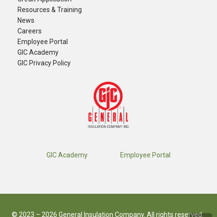
Resources & Training
News
Careers
​Employee Portal
GIC Academy
GIC Privacy Policy
GIC Academy
Employee Portal
© 2023 – 2026 General Insulation Company. All rights reserved.