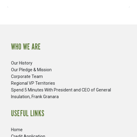
WHO WE ARE
Our History
Our Pledge & Mission
Corporate Team
Regional VP Territories
Spend 5 Minutes With President and CEO of General
Insulation, Frank Granara
USEFUL LINKS
Home
Credit Application