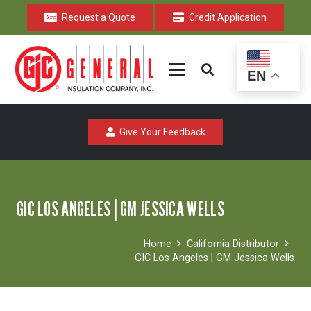
Request a Quote
Credit Application
EN
Give Your Feedback
GIC LOS ANGELES | GM JESSICA WELLS
Home
California Distributor
GIC Los Angeles | GM Jessica Wells