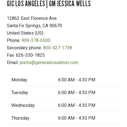
GIC LOS ANGELES | GM JESSICA WELLS
12862 East Florence Ave.
Santa Fe Springs
,
CA
90670
United States (US)
Phone:
909-378-6500
Secondary phone:
800-427-1738
Fax:
626-330-1825
Email:
jwells@generalinsulation.com
Monday
6:00 AM - 4:30 PM
Tuesday
6:00 AM - 4:30 PM
Wednesday
6:00 AM - 4:30 PM
Thursday
6:00 AM - 4:30 PM