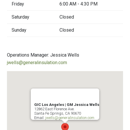
Friday
6:00 AM - 4:30 PM
Saturday
Closed
Sunday
Closed
Operations Manager: Jessica Wells
jwells@generalinsulation.com
GIC Los Angeles | GM Jessica Wells
12862 East Florence Ave.
Santa Fe Springs
,
CA
90670
Email:
jwells@generalinsulation.com