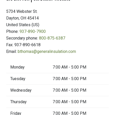
5734 Webster St.
Dayton
,
OH
45414
United States (US)
Phone:
937-890-7900
Secondary phone:
800-875-6387
Fax:
937-890-6618
Email:
bthomas@generalinsulation.com
Monday
7:00 AM - 5:00 PM
Tuesday
7:00 AM - 5:00 PM
Wednesday
7:00 AM - 5:00 PM
Thursday
7:00 AM - 5:00 PM
Friday
7:00 AM - 5:00 PM