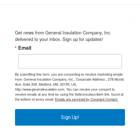
Get news from General Insulation Company, Inc. 
delivered to your inbox. Sign up for updates!
Email
By submitting this form, you are consenting to receive marketing emails
from: General Insulation Company, Inc., Corporate Address:, 278 Mystic
Ave, Suite 209, Medford, MA, 02155, US,
http://www.generalinsulation.com. You can revoke your consent to
receive emails at any time by using the SafeUnsubscribe® link, found at
the bottom of every email.
Emails are serviced by Constant Contact.
Sign Up!