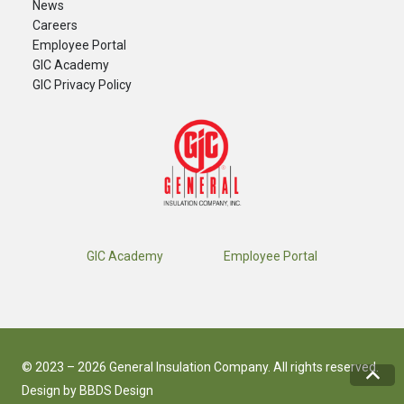
News
Careers
​Employee Portal
GIC Academy
GIC Privacy Policy
GIC Academy
Employee Portal
© 2023 – 2026 General Insulation Company. All rights reserved.
Design by
BBDS Design