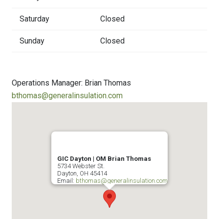
Saturday
Closed
Sunday
Closed
Operations Manager: Brian Thomas
bthomas@generalinsulation.com
GIC Dayton | OM Brian Thomas
5734 Webster St.
Dayton
,
OH
45414
Email:
bthomas@generalinsulation.com