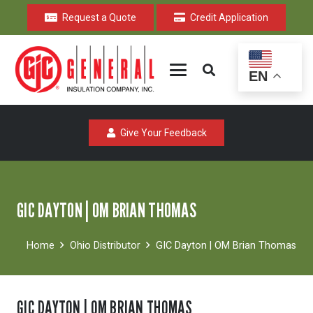
Request a Quote
Credit Application
EN
Give Your Feedback
GIC DAYTON | OM BRIAN THOMAS
Home
Ohio Distributor
GIC Dayton | OM Brian Thomas
GIC DAYTON | OM BRIAN THOMAS