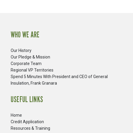
WHO WE ARE
Our History
Our Pledge & Mission
Corporate Team
Regional VP Territories
Spend 5 Minutes With President and CEO of General
Insulation, Frank Granara
USEFUL LINKS
Home
Credit Application
Resources & Training