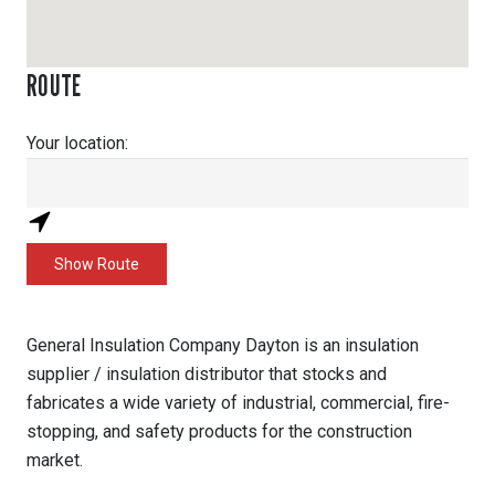
ROUTE
Your location:
General Insulation Company Dayton is an insulation
supplier / insulation distributor that stocks and
fabricates a wide variety of industrial, commercial, fire-
stopping, and safety products for the construction
market.