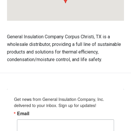
General Insulation Company Corpus Christi, TX is a
wholesale distributor, providing a full line of sustainable
products and solutions for thermal efficiency,
condensation/moisture control, and life safety.
Get news from General Insulation Company, Inc. 
delivered to your inbox. Sign up for updates!
Email