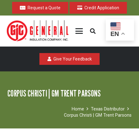
Request a Quote
Credit Application
EN
Give Your Feedback
CORPUS CHRISTI | GM TRENT PARSONS
Home
Texas Distributor
Corpus Christi | GM Trent Parsons