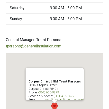
Saturday
9:00 AM - 5:00 PM
Sunday
9:00 AM - 5:00 PM
General Manager: Tremt Parsons
tparsons@generalinsulation.com
Corpus Christi | GM Trent Parsons
900 N Staples Street
Corpus Christi
78401
Phone:
(361) 600-9379
Secondary phone:
(888) 415-5577
Email:
tparsons@generalinsulation.com