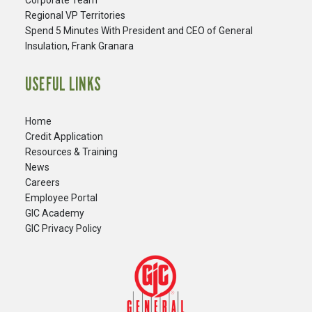
Corporate Team
Regional VP Territories
Spend 5 Minutes With President and CEO of General
Insulation, Frank Granara
USEFUL LINKS
Home
Credit Application
Resources & Training
News
Careers
​Employee Portal
GIC Academy
GIC Privacy Policy