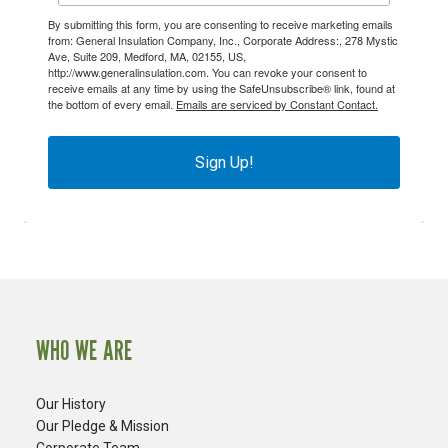
By submitting this form, you are consenting to receive marketing emails
from: General Insulation Company, Inc., Corporate Address:, 278 Mystic
Ave, Suite 209, Medford, MA, 02155, US,
http://www.generalinsulation.com. You can revoke your consent to
receive emails at any time by using the SafeUnsubscribe® link, found at
the bottom of every email.
Emails are serviced by Constant Contact.
Sign Up!
WHO WE ARE
Our History
Our Pledge & Mission