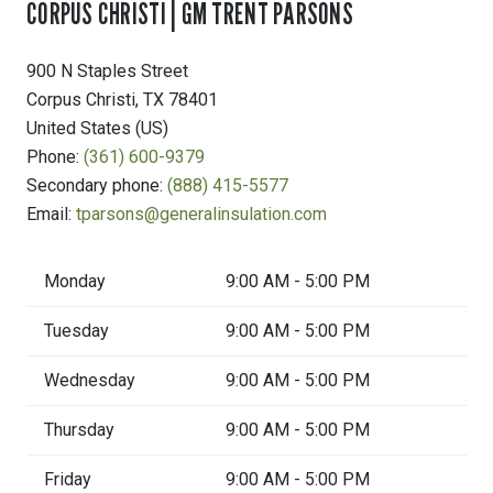
CORPUS CHRISTI | GM TRENT PARSONS
900 N Staples Street
Corpus Christi
,
TX
78401
United States (US)
Phone:
(361) 600-9379
Secondary phone:
(888) 415-5577
Email:
tparsons@generalinsulation.com
Monday
9:00 AM - 5:00 PM
Tuesday
9:00 AM - 5:00 PM
Wednesday
9:00 AM - 5:00 PM
Thursday
9:00 AM - 5:00 PM
Friday
9:00 AM - 5:00 PM