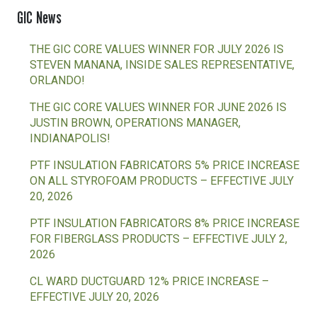
GIC News
THE GIC CORE VALUES WINNER FOR JULY 2026 IS
STEVEN MANANA, INSIDE SALES REPRESENTATIVE,
ORLANDO!
THE GIC CORE VALUES WINNER FOR JUNE 2026 IS
JUSTIN BROWN, OPERATIONS MANAGER,
INDIANAPOLIS!
PTF INSULATION FABRICATORS 5% PRICE INCREASE
ON ALL STYROFOAM PRODUCTS – EFFECTIVE JULY
20, 2026
PTF INSULATION FABRICATORS 8% PRICE INCREASE
FOR FIBERGLASS PRODUCTS – EFFECTIVE JULY 2,
2026
CL WARD DUCTGUARD 12% PRICE INCREASE –
EFFECTIVE JULY 20, 2026