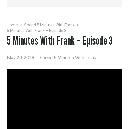
Home
Spend 5 Minutes With Frank
5 Minutes With Frank – Episode 3
5 Minutes With Frank – Episode 3
May 20, 2018
Spend 5 Minutes With Frank