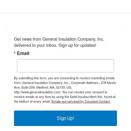
Get news from General Insulation Company, Inc. 
delivered to your inbox. Sign up for updates!
Email
By submitting this form, you are consenting to receive marketing emails
from: General Insulation Company, Inc., Corporate Address:, 278 Mystic
Ave, Suite 209, Medford, MA, 02155, US,
http://www.generalinsulation.com. You can revoke your consent to
receive emails at any time by using the SafeUnsubscribe® link, found at
the bottom of every email.
Emails are serviced by Constant Contact.
Sign Up!