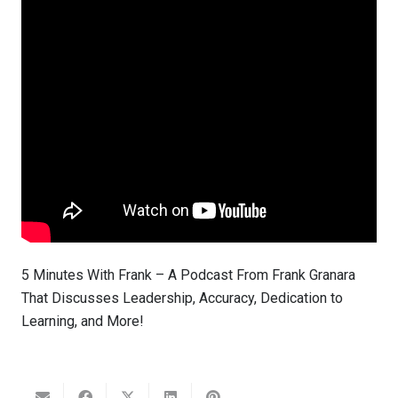
5 Minutes With Frank – A Podcast From Frank Granara
That Discusses Leadership, Accuracy, Dedication to
Learning, and More!