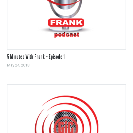
5 Minutes With Frank – Episode 1
May 24, 2018