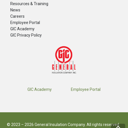
Resources & Training
News
Careers
​Employee Portal
GIC Academy
GIC Privacy Policy
GIC Academy
Employee Portal
© 2023 – 2026 General Insulation Company. All rights reserved.