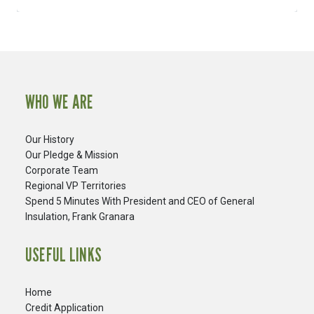
WHO WE ARE
Our History
Our Pledge & Mission
Corporate Team
Regional VP Territories
Spend 5 Minutes With President and CEO of General
Insulation, Frank Granara
USEFUL LINKS
Home
Credit Application