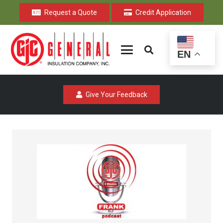
Request a Quote
Credit Application
EN
Give Your Feedback