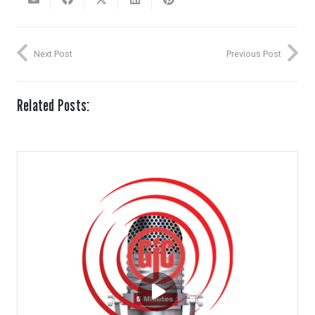
Next Post
Previous Post
Related Posts: