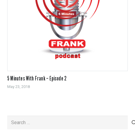
5 Minutes With Frank – Episode 2
May 23, 2018
Search
for: