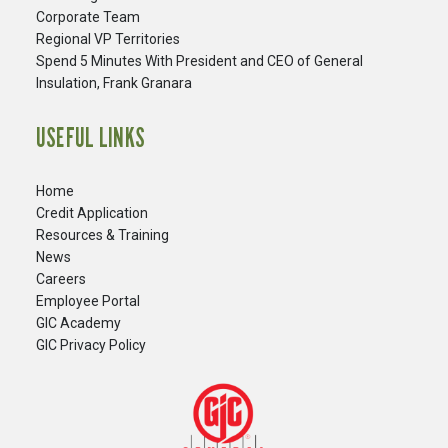
Corporate Team
Regional VP Territories
Spend 5 Minutes With President and CEO of General
Insulation, Frank Granara
USEFUL LINKS
Home
Credit Application
Resources & Training
News
Careers
​Employee Portal
GIC Academy
GIC Privacy Policy