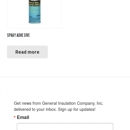
SPRAY ADHESIVE
Read more
Get news from General Insulation Company, Inc. 
delivered to your inbox. Sign up for updates!
Email