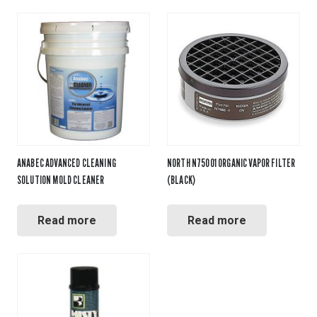
ANABEC ADVANCED CLEANING
NORTH N75001 ORGANIC VAPOR FILTER
SOLUTION MOLD CLEANER
(BLACK)
Read more
Read more