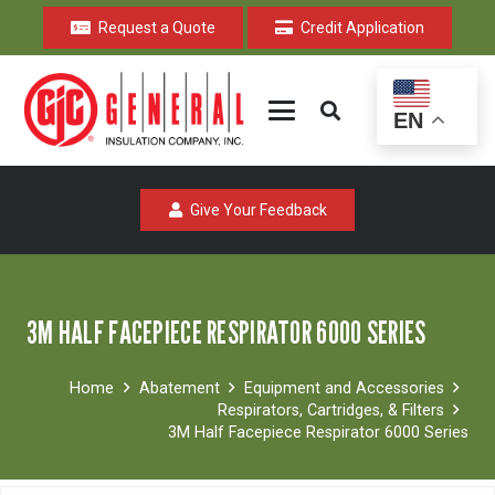
Request a Quote
Credit Application
EN
Give Your Feedback
3M HALF FACEPIECE RESPIRATOR 6000 SERIES
Home
Abatement
Equipment and Accessories
Respirators, Cartridges, & Filters
3M Half Facepiece Respirator 6000 Series