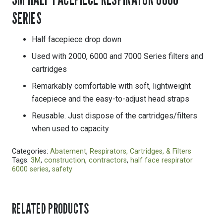
SERIES
Half facepiece drop down
Used with 2000, 6000 and 7000 Series filters and
cartridges
Remarkably comfortable with soft, lightweight
facepiece and the easy-to-adjust head straps
Reusable. Just dispose of the cartridges/filters
when used to capacity
Categories:
Abatement
,
Respirators, Cartridges, & Filters
Tags:
3M
,
construction
,
contractors
,
half face respirator
6000 series
,
safety
RELATED PRODUCTS