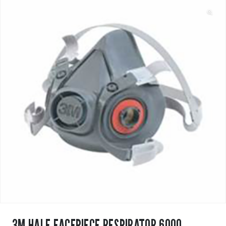
3M HALF FACEPIECE RESPIRATOR 6000