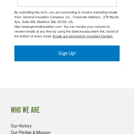
By submitting this form, you are consenting to receive marketing emails
from: General Insulation Company, Inc., Corporate Address:, 278 Mystic
Ave, Suite 209, Medford, MA, 02155, US,
http://www.generalinsulation.com. You can revoke your consent to
receive emails at any time by using the SafeUnsubscribe® link, found at
the bottom of every email.
Emails are serviced by Constant Contact.
Sign Up!
WHO WE ARE
Our History
Our Pledge & Mission