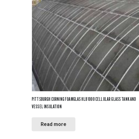
PITTSBURGH CORNING FOAMGLAS HLB 1000 CELLULAR GLASS TANK AND
VESSEL INSULATION
Read more