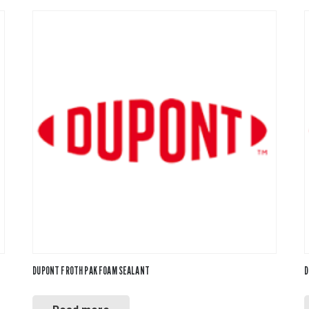
DUPONT FROTH PAK FOAM SEALANT
D