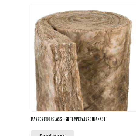
MANSON FIBERGLASS HIGH TEMPERATURE BLANKET