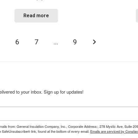
Read more
5
6
7
…
9
livered to your inbox. Sign up for updates!
emails from: General Insulation Company, Inc., Corporate Address:, 278 Mystic Ave, Suite 20
e SafeUnsubscribe® link, found at the bottom of every email.
Emails are serviced by Constan