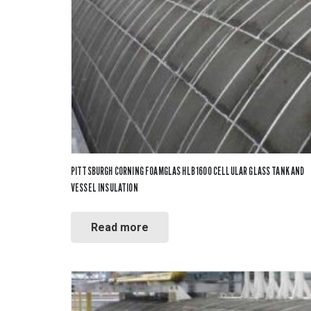
Fiberglas
Fitting Ca
Foamglas
Mineral W
Elastomer
PITTSBURGH CORNING FOAMGLAS HLB 1600 CELLULAR GLASS TANK AND
VESSEL INSULATION
Read more