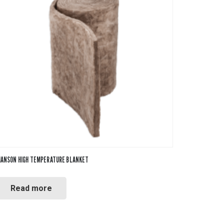
ANSON HIGH TEMPERATURE BLANKET
Read more