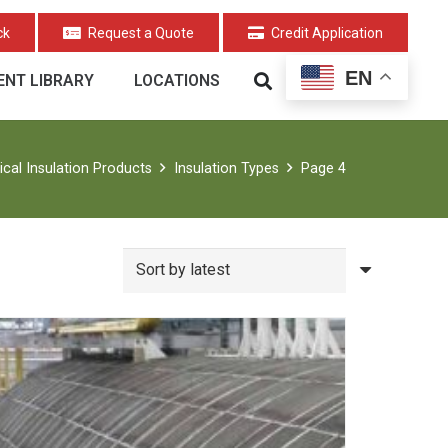
ck
Request a Quote
Credit Application
EN
NT LIBRARY
LOCATIONS
cal Insulation Products
Insulation Types
Page 4