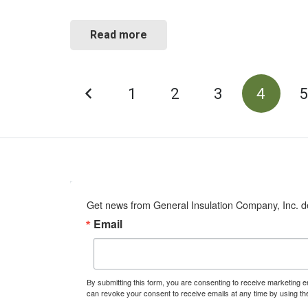
Read more
POSTS
1
2
3
4
PAGINATION
Get news from General Insulation Company, Inc. de
Email
By submitting this form, you are consenting to receive marketing 
can revoke your consent to receive emails at any time by using th