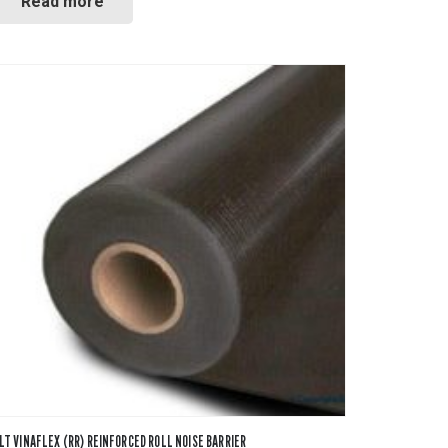
Read more
LT VINAFLEX (RR) REINFORCED ROLL NOISE BARRIER