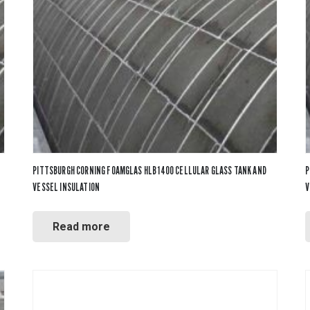
PVC Jacketing
s
Aerogel
Metal Jacketing
nvas
Calcium Silicate
HT Cloths
Ceramic Blanket
Cladding
ool
Mineral Wool
ic Rubber
Perlite
Temp Mat
PITTSBURGH CORNING FOAMGLAS HLB 1400 CELLULAR GLASS TANK AND
P
VESSEL INSULATION
V
Read more