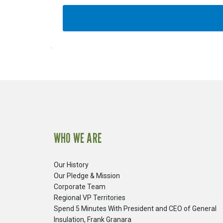
WHO WE ARE
Our History
Our Pledge & Mission
Corporate Team
Regional VP Territories
Spend 5 Minutes With President and CEO of General
Insulation, Frank Granara