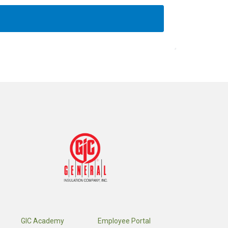
GIC Academy
Employee Portal