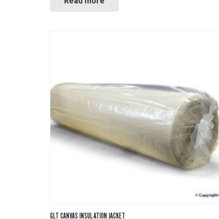
Read more
GLT CANVAS INSULATION JACKET