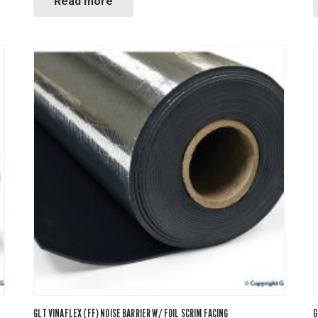
Read more
GLT VINAFLEX (FF) NOISE BARRIER W/ FOIL SCRIM FACING
G