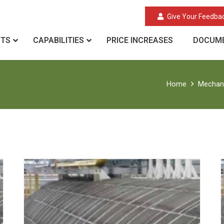
Give Your Feedba
CTS
CAPABILITIES
PRICE INCREASES
DOCUME
Home
Mechani