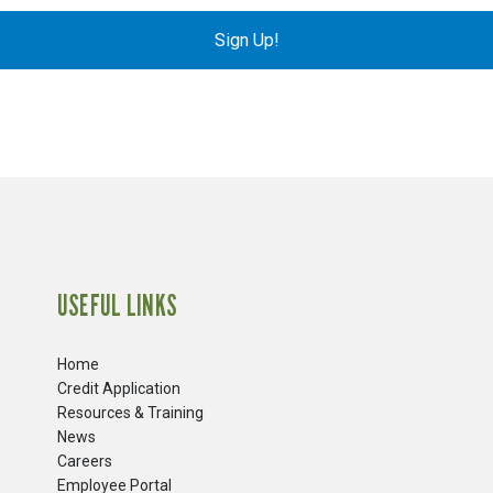
Sign Up!
USEFUL LINKS
Home
Credit Application
Resources & Training
News
Careers
​Employee Portal