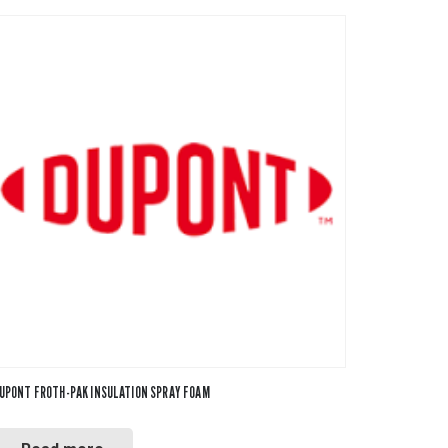
UPONT FROTH-PAK INSULATION SPRAY FOAM