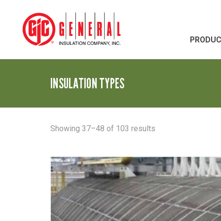
PRODU
INSULATION TYPES
Sorted
Showing 37–48 of 103 results
by
latest