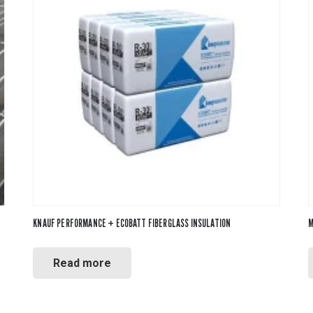
KNAUF PERFORMANCE + ECOBATT FIBERGLASS INSULATION
M
Read more