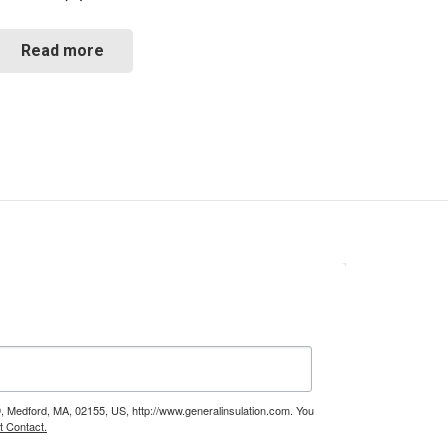
Read more
9, Medford, MA, 02155, US, http://www.generalinsulation.com. You
t Contact.