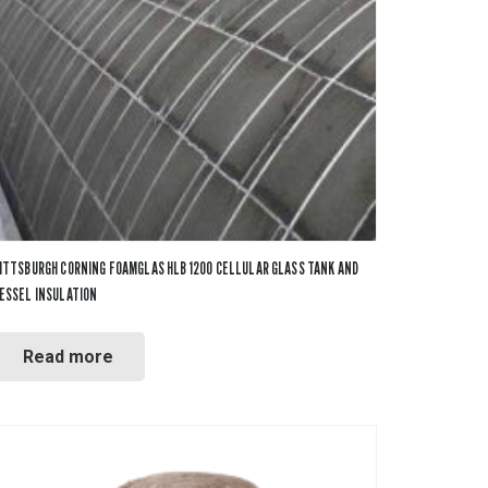
Tapes
Adhesives
Accessories
Mastics
ITTSBURGH CORNING FOAMGLAS HLB 1200 CELLULAR GLASS TANK AND
ESSEL INSULATION
Read more